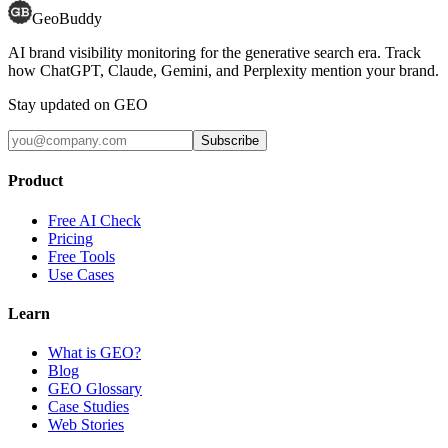
GeoBuddy
AI brand visibility monitoring for the generative search era. Track
how ChatGPT, Claude, Gemini, and Perplexity mention your brand.
Stay updated on GEO
Subscribe
Product
Free AI Check
Pricing
Free Tools
Use Cases
Learn
What is GEO?
Blog
GEO Glossary
Case Studies
Web Stories