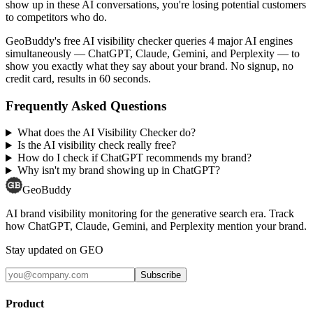
show up in these AI conversations, you're losing potential customers
to competitors who do.
GeoBuddy's free AI visibility checker queries 4 major AI engines
simultaneously — ChatGPT, Claude, Gemini, and Perplexity — to
show you exactly what they say about your brand. No signup, no
credit card, results in 60 seconds.
Frequently Asked Questions
What does the AI Visibility Checker do?
Is the AI visibility check really free?
How do I check if ChatGPT recommends my brand?
Why isn't my brand showing up in ChatGPT?
GeoBuddy
AI brand visibility monitoring for the generative search era. Track
how ChatGPT, Claude, Gemini, and Perplexity mention your brand.
Stay updated on GEO
Subscribe
Product