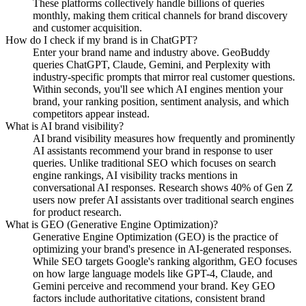
These platforms collectively handle billions of queries
monthly, making them critical channels for brand discovery
and customer acquisition.
How do I check if my brand is in ChatGPT?
Enter your brand name and industry above. GeoBuddy
queries ChatGPT, Claude, Gemini, and Perplexity with
industry-specific prompts that mirror real customer questions.
Within seconds, you'll see which AI engines mention your
brand, your ranking position, sentiment analysis, and which
competitors appear instead.
What is AI brand visibility?
AI brand visibility measures how frequently and prominently
AI assistants recommend your brand in response to user
queries. Unlike traditional SEO which focuses on search
engine rankings, AI visibility tracks mentions in
conversational AI responses. Research shows 40% of Gen Z
users now prefer AI assistants over traditional search engines
for product research.
What is GEO (Generative Engine Optimization)?
Generative Engine Optimization (GEO) is the practice of
optimizing your brand's presence in AI-generated responses.
While SEO targets Google's ranking algorithm, GEO focuses
on how large language models like GPT-4, Claude, and
Gemini perceive and recommend your brand. Key GEO
factors include authoritative citations, consistent brand