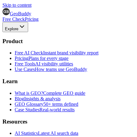
Skip to content
GeoBuddy
Free Check
Pricing
Explore
Product
Free AI Check
Instant brand visibility report
Pricing
Plans for every stage
Free Tools
AI visibility utilities
Use Cases
How teams use GeoBuddy
Learn
What is GEO?
Complete GEO guide
Blog
Insights & analysis
GEO Glossary
50+ terms defined
Case Studies
Real-world results
Resources
AI Statistics
Latest AI search data