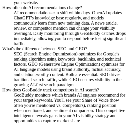
your website.
How often do AI recommendations change?
AI recommendations can shift within days. OpenAI updates
ChatGPT's knowledge base regularly, and models
continuously learn from new training data. A news article,
review, or competitor mention can change your visibility
overnight. Daily monitoring through GeoBuddy catches drops
immediately, allowing you to respond before losing significant
traffic.
What's the difference between SEO and GEO?
SEO (Search Engine Optimization) optimizes for Google's
ranking algorithm using keywords, backlinks, and technical
factors. GEO (Generative Engine Optimization) optimizes for
AI language models using brand authority, factual accuracy,
and citation-worthy content. Both are essential: SEO drives
traditional search traffic, while GEO ensures visibility in the
growing AI-first search paradigm.
How does GeoBuddy track competitors in AI search?
GeoBuddy monitors which brands AI engines recommend for
your target keywords. You'll see your Share of Voice (how
often you're mentioned vs. competitors), ranking position
when mentioned, and sentiment comparison. This competitive
intelligence reveals gaps in your AI visibility strategy and
opportunities to capture market share.