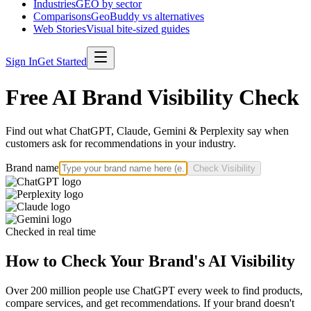
Industries
GEO by sector
Comparisons
GeoBuddy vs alternatives
Web Stories
Visual bite-sized guides
Sign In
Get Started
Free AI Brand Visibility Check
Find out what ChatGPT, Claude, Gemini & Perplexity say when
customers ask for recommendations in your industry.
Brand name
Check Visibility
Checked in real time
How to Check Your Brand's AI Visibility
Over 200 million people use ChatGPT every week to find products,
compare services, and get recommendations. If your brand doesn't