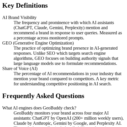
Key Definitions
AI Brand Visibility
The frequency and prominence with which AI assistants
(ChatGPT, Claude, Gemini, Perplexity) mention and
recommend a brand in response to user queries. Measured as
a percentage across monitored prompts.
GEO (Generative Engine Optimization)
The practice of optimizing brand presence in AI-generated
responses. Unlike SEO which targets search engine
algorithms, GEO focuses on building authority signals that
large language models use to formulate recommendations.
Share of Voice (AI)
The percentage of AI recommendations in your industry that
mention your brand compared to competitors. A key metric
for understanding competitive positioning in AI search.
Frequently Asked Questions
What AI engines does GeoBuddy check?
GeoBuddy monitors your brand across four major AI
assistants: ChatGPT by OpenAI (200+ million weekly users),
Claude by Anthropic, Gemini by Google, and Perplexity AI.