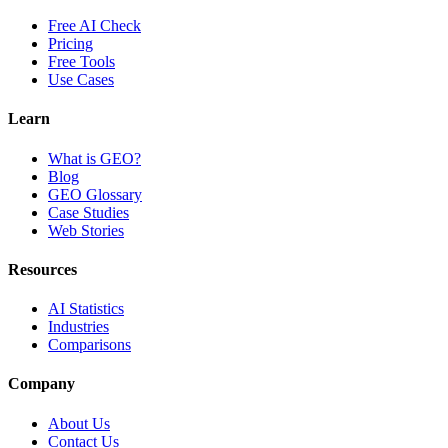
Free AI Check
Pricing
Free Tools
Use Cases
Learn
What is GEO?
Blog
GEO Glossary
Case Studies
Web Stories
Resources
AI Statistics
Industries
Comparisons
Company
About Us
Contact Us