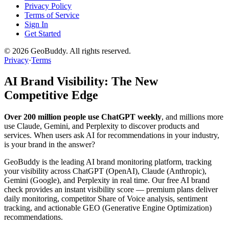
Privacy Policy
Terms of Service
Sign In
Get Started
©
2026
GeoBuddy. All rights reserved.
Privacy
·
Terms
AI Brand Visibility: The New
Competitive Edge
Over 200 million people use ChatGPT weekly
, and millions more
use Claude, Gemini, and Perplexity to discover products and
services. When users ask AI for recommendations in your industry,
is your brand in the answer?
GeoBuddy is the leading AI brand monitoring platform, tracking
your visibility across ChatGPT (OpenAI), Claude (Anthropic),
Gemini (Google), and Perplexity in real time. Our free AI brand
check provides an instant visibility score — premium plans deliver
daily monitoring, competitor Share of Voice analysis, sentiment
tracking, and actionable GEO (Generative Engine Optimization)
recommendations.