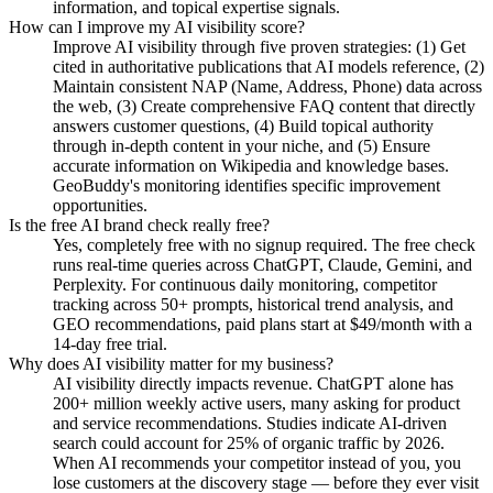
information, and topical expertise signals.
How can I improve my AI visibility score?
Improve AI visibility through five proven strategies: (1) Get
cited in authoritative publications that AI models reference, (2)
Maintain consistent NAP (Name, Address, Phone) data across
the web, (3) Create comprehensive FAQ content that directly
answers customer questions, (4) Build topical authority
through in-depth content in your niche, and (5) Ensure
accurate information on Wikipedia and knowledge bases.
GeoBuddy's monitoring identifies specific improvement
opportunities.
Is the free AI brand check really free?
Yes, completely free with no signup required. The free check
runs real-time queries across ChatGPT, Claude, Gemini, and
Perplexity. For continuous daily monitoring, competitor
tracking across 50+ prompts, historical trend analysis, and
GEO recommendations, paid plans start at $49/month with a
14-day free trial.
Why does AI visibility matter for my business?
AI visibility directly impacts revenue. ChatGPT alone has
200+ million weekly active users, many asking for product
and service recommendations. Studies indicate AI-driven
search could account for 25% of organic traffic by 2026.
When AI recommends your competitor instead of you, you
lose customers at the discovery stage — before they ever visit