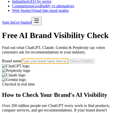
Industries
GEO by sector
Comparisons
GeoBuddy vs alternatives
Web Stories
Visual bite-sized guides
Sign In
Get Started
Free AI Brand Visibility Check
Find out what ChatGPT, Claude, Gemini & Perplexity say when
customers ask for recommendations in your industry.
Brand name
Check Visibility
Checked in real time
How to Check Your Brand's AI Visibility
Over 200 million people use ChatGPT every week to find products,
compare services, and get recommendations. If your brand doesn't