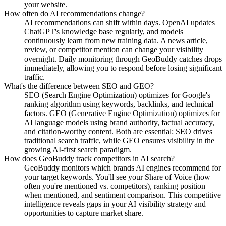
your website.
How often do AI recommendations change?
AI recommendations can shift within days. OpenAI updates
ChatGPT's knowledge base regularly, and models
continuously learn from new training data. A news article,
review, or competitor mention can change your visibility
overnight. Daily monitoring through GeoBuddy catches drops
immediately, allowing you to respond before losing significant
traffic.
What's the difference between SEO and GEO?
SEO (Search Engine Optimization) optimizes for Google's
ranking algorithm using keywords, backlinks, and technical
factors. GEO (Generative Engine Optimization) optimizes for
AI language models using brand authority, factual accuracy,
and citation-worthy content. Both are essential: SEO drives
traditional search traffic, while GEO ensures visibility in the
growing AI-first search paradigm.
How does GeoBuddy track competitors in AI search?
GeoBuddy monitors which brands AI engines recommend for
your target keywords. You'll see your Share of Voice (how
often you're mentioned vs. competitors), ranking position
when mentioned, and sentiment comparison. This competitive
intelligence reveals gaps in your AI visibility strategy and
opportunities to capture market share.