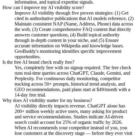
information, and topical expertise signals.
How can I improve my AI visibility score?
Improve AI visibility through five proven strategies: (1) Get
cited in authoritative publications that AI models reference, (2)
Maintain consistent NAP (Name, Address, Phone) data across
the web, (3) Create comprehensive FAQ content that directly
answers customer questions, (4) Build topical authority
through in-depth content in your niche, and (5) Ensure
accurate information on Wikipedia and knowledge bases.
GeoBuddy's monitoring identifies specific improvement
opportunities.
Is the free AI brand check really free?
Yes, completely free with no signup required. The free check
runs real-time queries across ChatGPT, Claude, Gemini, and
Perplexity. For continuous daily monitoring, competitor
tracking across 50+ prompts, historical trend analysis, and
GEO recommendations, paid plans start at $49/month with a
14-day free trial.
Why does AI visibility matter for my business?
AI visibility directly impacts revenue. ChatGPT alone has
200+ million weekly active users, many asking for product
and service recommendations. Studies indicate AI-driven
search could account for 25% of organic traffic by 2026.
When AI recommends your competitor instead of you, you
lose customers at the discovery stage — before they ever visit