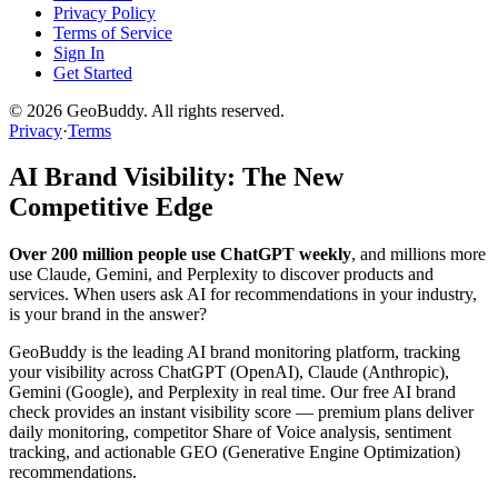
Privacy Policy
Terms of Service
Sign In
Get Started
©
2026
GeoBuddy. All rights reserved.
Privacy
·
Terms
AI Brand Visibility: The New
Competitive Edge
Over 200 million people use ChatGPT weekly
, and millions more
use Claude, Gemini, and Perplexity to discover products and
services. When users ask AI for recommendations in your industry,
is your brand in the answer?
GeoBuddy is the leading AI brand monitoring platform, tracking
your visibility across ChatGPT (OpenAI), Claude (Anthropic),
Gemini (Google), and Perplexity in real time. Our free AI brand
check provides an instant visibility score — premium plans deliver
daily monitoring, competitor Share of Voice analysis, sentiment
tracking, and actionable GEO (Generative Engine Optimization)
recommendations.