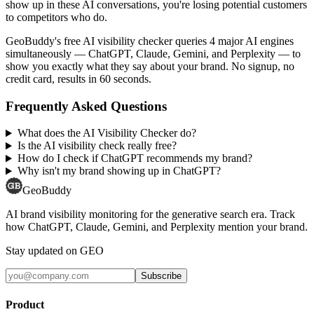
show up in these AI conversations, you're losing potential customers
to competitors who do.
GeoBuddy's free AI visibility checker queries 4 major AI engines
simultaneously — ChatGPT, Claude, Gemini, and Perplexity — to
show you exactly what they say about your brand. No signup, no
credit card, results in 60 seconds.
Frequently Asked Questions
What does the AI Visibility Checker do?
Is the AI visibility check really free?
How do I check if ChatGPT recommends my brand?
Why isn't my brand showing up in ChatGPT?
GeoBuddy
AI brand visibility monitoring for the generative search era. Track
how ChatGPT, Claude, Gemini, and Perplexity mention your brand.
Stay updated on GEO
Subscribe
Product