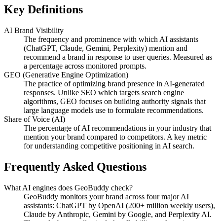
Key Definitions
AI Brand Visibility
The frequency and prominence with which AI assistants
(ChatGPT, Claude, Gemini, Perplexity) mention and
recommend a brand in response to user queries. Measured as
a percentage across monitored prompts.
GEO (Generative Engine Optimization)
The practice of optimizing brand presence in AI-generated
responses. Unlike SEO which targets search engine
algorithms, GEO focuses on building authority signals that
large language models use to formulate recommendations.
Share of Voice (AI)
The percentage of AI recommendations in your industry that
mention your brand compared to competitors. A key metric
for understanding competitive positioning in AI search.
Frequently Asked Questions
What AI engines does GeoBuddy check?
GeoBuddy monitors your brand across four major AI
assistants: ChatGPT by OpenAI (200+ million weekly users),
Claude by Anthropic, Gemini by Google, and Perplexity AI.