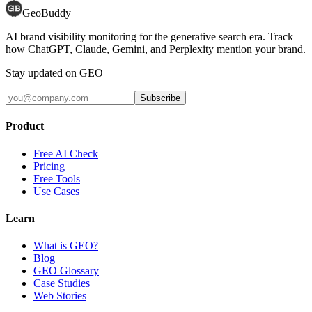
GeoBuddy
AI brand visibility monitoring for the generative search era. Track
how ChatGPT, Claude, Gemini, and Perplexity mention your brand.
Stay updated on GEO
Subscribe
Product
Free AI Check
Pricing
Free Tools
Use Cases
Learn
What is GEO?
Blog
GEO Glossary
Case Studies
Web Stories