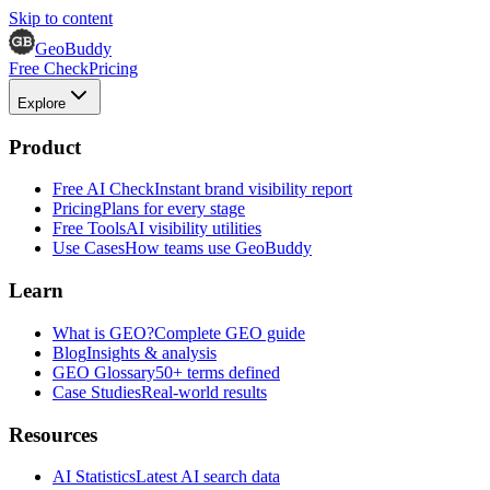
Skip to content
GeoBuddy
Free Check
Pricing
Explore
Product
Free AI Check
Instant brand visibility report
Pricing
Plans for every stage
Free Tools
AI visibility utilities
Use Cases
How teams use GeoBuddy
Learn
What is GEO?
Complete GEO guide
Blog
Insights & analysis
GEO Glossary
50+ terms defined
Case Studies
Real-world results
Resources
AI Statistics
Latest AI search data