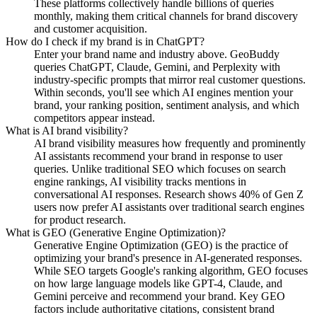
These platforms collectively handle billions of queries
monthly, making them critical channels for brand discovery
and customer acquisition.
How do I check if my brand is in ChatGPT?
Enter your brand name and industry above. GeoBuddy
queries ChatGPT, Claude, Gemini, and Perplexity with
industry-specific prompts that mirror real customer questions.
Within seconds, you'll see which AI engines mention your
brand, your ranking position, sentiment analysis, and which
competitors appear instead.
What is AI brand visibility?
AI brand visibility measures how frequently and prominently
AI assistants recommend your brand in response to user
queries. Unlike traditional SEO which focuses on search
engine rankings, AI visibility tracks mentions in
conversational AI responses. Research shows 40% of Gen Z
users now prefer AI assistants over traditional search engines
for product research.
What is GEO (Generative Engine Optimization)?
Generative Engine Optimization (GEO) is the practice of
optimizing your brand's presence in AI-generated responses.
While SEO targets Google's ranking algorithm, GEO focuses
on how large language models like GPT-4, Claude, and
Gemini perceive and recommend your brand. Key GEO
factors include authoritative citations, consistent brand