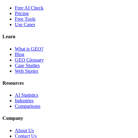
Free AI Check
Pricing
Free Tools
Use Cases
Learn
What is GEO?
Blog
GEO Glossary
Case Studies
Web Stories
Resources
AI Statistics
Industries
Comparisons
Company
About Us
Contact Us