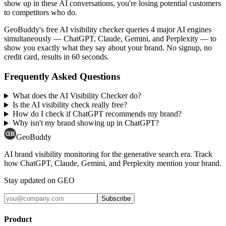
show up in these AI conversations, you're losing potential customers
to competitors who do.
GeoBuddy's free AI visibility checker queries 4 major AI engines
simultaneously — ChatGPT, Claude, Gemini, and Perplexity — to
show you exactly what they say about your brand. No signup, no
credit card, results in 60 seconds.
Frequently Asked Questions
What does the AI Visibility Checker do?
Is the AI visibility check really free?
How do I check if ChatGPT recommends my brand?
Why isn't my brand showing up in ChatGPT?
GeoBuddy
AI brand visibility monitoring for the generative search era. Track
how ChatGPT, Claude, Gemini, and Perplexity mention your brand.
Stay updated on GEO
Subscribe
Product