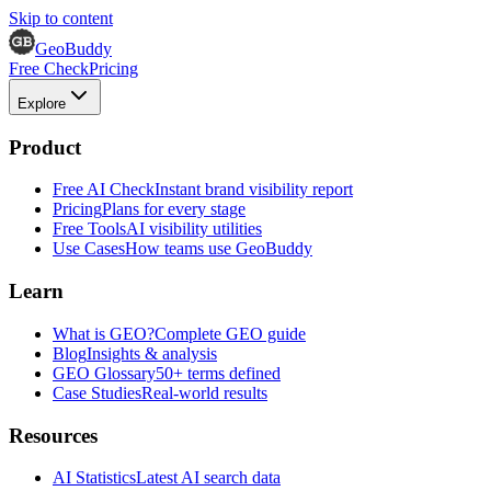
Skip to content
GeoBuddy
Free Check
Pricing
Explore
Product
Free AI Check
Instant brand visibility report
Pricing
Plans for every stage
Free Tools
AI visibility utilities
Use Cases
How teams use GeoBuddy
Learn
What is GEO?
Complete GEO guide
Blog
Insights & analysis
GEO Glossary
50+ terms defined
Case Studies
Real-world results
Resources
AI Statistics
Latest AI search data