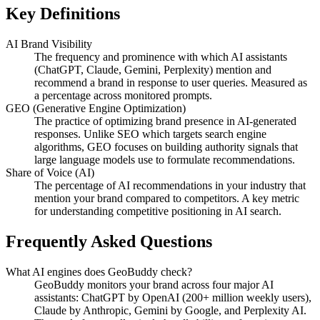
Key Definitions
AI Brand Visibility
The frequency and prominence with which AI assistants
(ChatGPT, Claude, Gemini, Perplexity) mention and
recommend a brand in response to user queries. Measured as
a percentage across monitored prompts.
GEO (Generative Engine Optimization)
The practice of optimizing brand presence in AI-generated
responses. Unlike SEO which targets search engine
algorithms, GEO focuses on building authority signals that
large language models use to formulate recommendations.
Share of Voice (AI)
The percentage of AI recommendations in your industry that
mention your brand compared to competitors. A key metric
for understanding competitive positioning in AI search.
Frequently Asked Questions
What AI engines does GeoBuddy check?
GeoBuddy monitors your brand across four major AI
assistants: ChatGPT by OpenAI (200+ million weekly users),
Claude by Anthropic, Gemini by Google, and Perplexity AI.