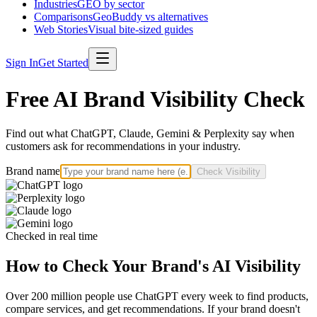
Industries
GEO by sector
Comparisons
GeoBuddy vs alternatives
Web Stories
Visual bite-sized guides
Sign In
Get Started
Free AI Brand Visibility Check
Find out what ChatGPT, Claude, Gemini & Perplexity say when
customers ask for recommendations in your industry.
Brand name
Check Visibility
Checked in real time
How to Check Your Brand's AI Visibility
Over 200 million people use ChatGPT every week to find products,
compare services, and get recommendations. If your brand doesn't