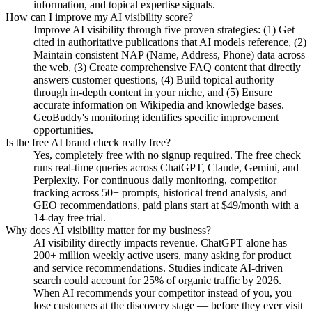
information, and topical expertise signals.
How can I improve my AI visibility score?
Improve AI visibility through five proven strategies: (1) Get
cited in authoritative publications that AI models reference, (2)
Maintain consistent NAP (Name, Address, Phone) data across
the web, (3) Create comprehensive FAQ content that directly
answers customer questions, (4) Build topical authority
through in-depth content in your niche, and (5) Ensure
accurate information on Wikipedia and knowledge bases.
GeoBuddy's monitoring identifies specific improvement
opportunities.
Is the free AI brand check really free?
Yes, completely free with no signup required. The free check
runs real-time queries across ChatGPT, Claude, Gemini, and
Perplexity. For continuous daily monitoring, competitor
tracking across 50+ prompts, historical trend analysis, and
GEO recommendations, paid plans start at $49/month with a
14-day free trial.
Why does AI visibility matter for my business?
AI visibility directly impacts revenue. ChatGPT alone has
200+ million weekly active users, many asking for product
and service recommendations. Studies indicate AI-driven
search could account for 25% of organic traffic by 2026.
When AI recommends your competitor instead of you, you
lose customers at the discovery stage — before they ever visit