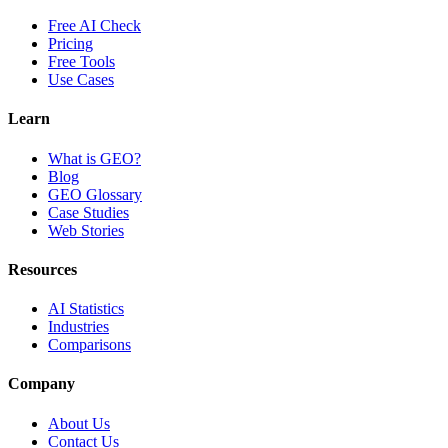
Free AI Check
Pricing
Free Tools
Use Cases
Learn
What is GEO?
Blog
GEO Glossary
Case Studies
Web Stories
Resources
AI Statistics
Industries
Comparisons
Company
About Us
Contact Us