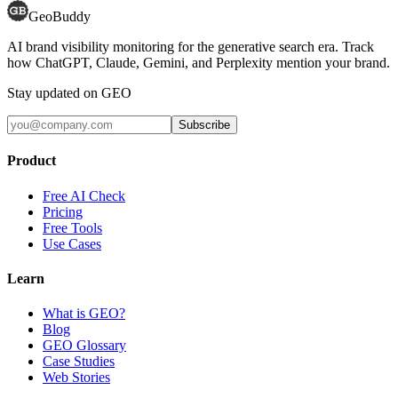
GeoBuddy
AI brand visibility monitoring for the generative search era. Track
how ChatGPT, Claude, Gemini, and Perplexity mention your brand.
Stay updated on GEO
Subscribe
Product
Free AI Check
Pricing
Free Tools
Use Cases
Learn
What is GEO?
Blog
GEO Glossary
Case Studies
Web Stories