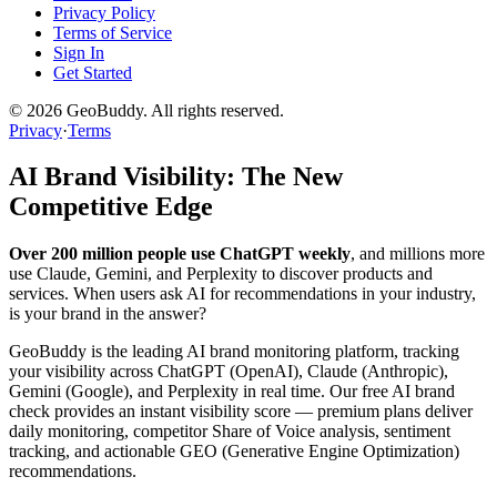
Privacy Policy
Terms of Service
Sign In
Get Started
©
2026
GeoBuddy. All rights reserved.
Privacy
·
Terms
AI Brand Visibility: The New
Competitive Edge
Over 200 million people use ChatGPT weekly
, and millions more
use Claude, Gemini, and Perplexity to discover products and
services. When users ask AI for recommendations in your industry,
is your brand in the answer?
GeoBuddy is the leading AI brand monitoring platform, tracking
your visibility across ChatGPT (OpenAI), Claude (Anthropic),
Gemini (Google), and Perplexity in real time. Our free AI brand
check provides an instant visibility score — premium plans deliver
daily monitoring, competitor Share of Voice analysis, sentiment
tracking, and actionable GEO (Generative Engine Optimization)
recommendations.