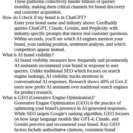
These platforms collectively handle billions of queries
monthly, making them critical channels for brand discovery
and customer acquisition.
How do I check if my brand is in ChatGPT?
Enter your brand name and industry above. GeoBuddy
queries ChatGPT, Claude, Gemini, and Perplexity with
industry-specific prompts that mirror real customer questions.
Within seconds, you'll see which AI engines mention your
brand, your ranking position, sentiment analysis, and which
competitors appear instead.
What is AI brand visibility?
AI brand visibility measures how frequently and prominently
AI assistants recommend your brand in response to user
queries. Unlike traditional SEO which focuses on search
engine rankings, AI visibility tracks mentions in
conversational AI responses. Research shows 40% of Gen Z
users now prefer AI assistants over traditional search engines
for product research.
What is GEO (Generative Engine Optimization)?
Generative Engine Optimization (GEO) is the practice of
optimizing your brand's presence in AI-generated responses.
While SEO targets Google's ranking algorithm, GEO focuses
on how large language models like GPT-4, Claude, and
Gemini perceive and recommend your brand. Key GEO
factors include authoritative citations, consistent brand