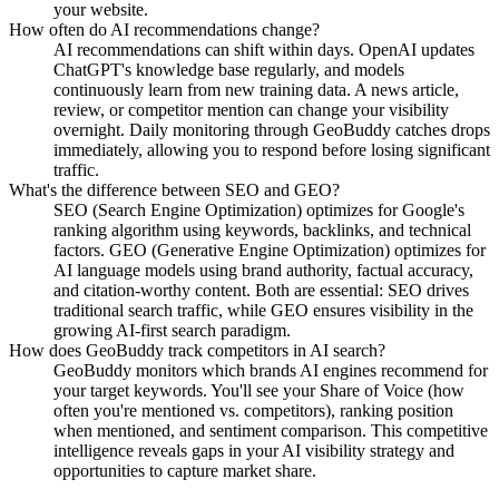
your website.
How often do AI recommendations change?
AI recommendations can shift within days. OpenAI updates
ChatGPT's knowledge base regularly, and models
continuously learn from new training data. A news article,
review, or competitor mention can change your visibility
overnight. Daily monitoring through GeoBuddy catches drops
immediately, allowing you to respond before losing significant
traffic.
What's the difference between SEO and GEO?
SEO (Search Engine Optimization) optimizes for Google's
ranking algorithm using keywords, backlinks, and technical
factors. GEO (Generative Engine Optimization) optimizes for
AI language models using brand authority, factual accuracy,
and citation-worthy content. Both are essential: SEO drives
traditional search traffic, while GEO ensures visibility in the
growing AI-first search paradigm.
How does GeoBuddy track competitors in AI search?
GeoBuddy monitors which brands AI engines recommend for
your target keywords. You'll see your Share of Voice (how
often you're mentioned vs. competitors), ranking position
when mentioned, and sentiment comparison. This competitive
intelligence reveals gaps in your AI visibility strategy and
opportunities to capture market share.