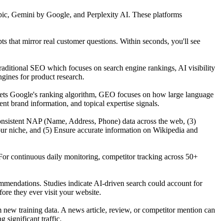
ic, Gemini by Google, and Perplexity AI. These platforms
that mirror real customer questions. Within seconds, you'll see
raditional SEO which focuses on search engine rankings, AI visibility
gines for product research.
gets Google's ranking algorithm, GEO focuses on how large language
t brand information, and topical expertise signals.
n consistent NAP (Name, Address, Phone) data across the web, (3)
our niche, and (5) Ensure accurate information on Wikipedia and
For continuous daily monitoring, competitor tracking across 50+
mmendations. Studies indicate AI-driven search could account for
re they ever visit your website.
ew training data. A news article, review, or competitor mention can
significant traffic.