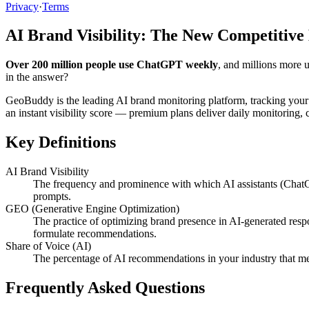
Privacy
·
Terms
AI Brand Visibility: The New Competitive
Over 200 million people use ChatGPT weekly
, and millions more 
in the answer?
GeoBuddy is the leading AI brand monitoring platform, tracking your
an instant visibility score — premium plans deliver daily monitoring
Key Definitions
AI Brand Visibility
The frequency and prominence with which AI assistants (ChatG
prompts.
GEO (Generative Engine Optimization)
The practice of optimizing brand presence in AI-generated resp
formulate recommendations.
Share of Voice (AI)
The percentage of AI recommendations in your industry that me
Frequently Asked Questions