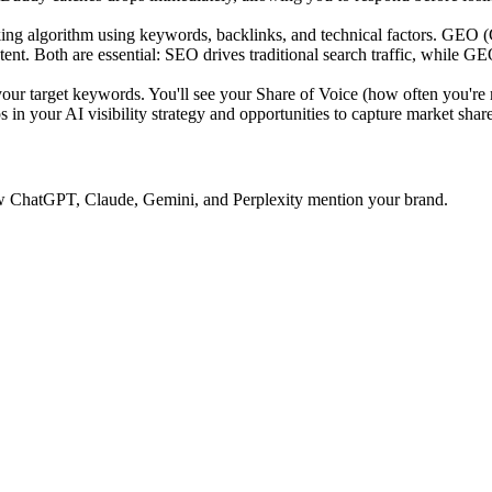
ing algorithm using keywords, backlinks, and technical factors. GEO 
tent. Both are essential: SEO drives traditional search traffic, while GE
 target keywords. You'll see your Share of Voice (how often you're 
 in your AI visibility strategy and opportunities to capture market share
 how ChatGPT, Claude, Gemini, and Perplexity mention your brand.