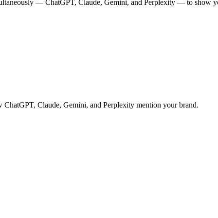
multaneously — ChatGPT, Claude, Gemini, and Perplexity — to show you
 how ChatGPT, Claude, Gemini, and Perplexity mention your brand.