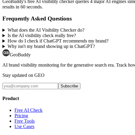
GeoBuddy's free AI visibility checker queries 4 major AI engines si
results in 60 seconds.
Frequently Asked Questions
What does the AI Visibility Checker do?
Is the AI visibility check really free?
How do I check if ChatGPT recommends my brand?
Why isn't my brand showing up in ChatGPT?
GeoBuddy
AI brand visibility monitoring for the generative search era. Track
Stay updated on GEO
Subscribe
Product
Free AI Check
Pricing
Free Tools
Use Cases