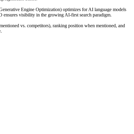
(Generative Engine Optimization) optimizes for AI language models
O ensures visibility in the growing AI-first search paradigm.
mentioned vs. competitors), ranking position when mentioned, and
.