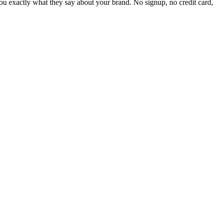
 exactly what they say about your brand. No signup, no credit card,