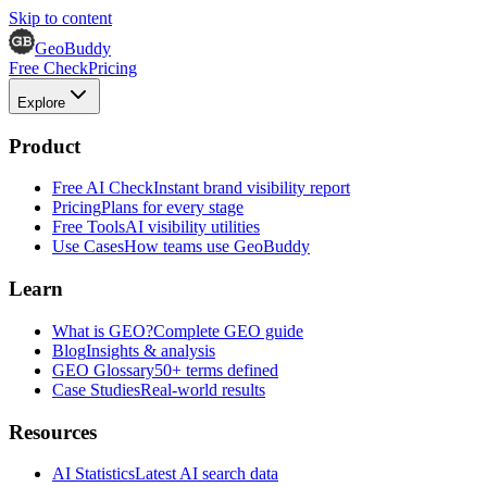
Skip to content
GeoBuddy
Free Check
Pricing
Explore
Product
Free AI Check
Instant brand visibility report
Pricing
Plans for every stage
Free Tools
AI visibility utilities
Use Cases
How teams use GeoBuddy
Learn
What is GEO?
Complete GEO guide
Blog
Insights & analysis
GEO Glossary
50+ terms defined
Case Studies
Real-world results
Resources
AI Statistics
Latest AI search data