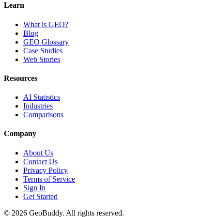
Learn
What is GEO?
Blog
GEO Glossary
Case Studies
Web Stories
Resources
AI Statistics
Industries
Comparisons
Company
About Us
Contact Us
Privacy Policy
Terms of Service
Sign In
Get Started
©
2026
GeoBuddy. All rights reserved.