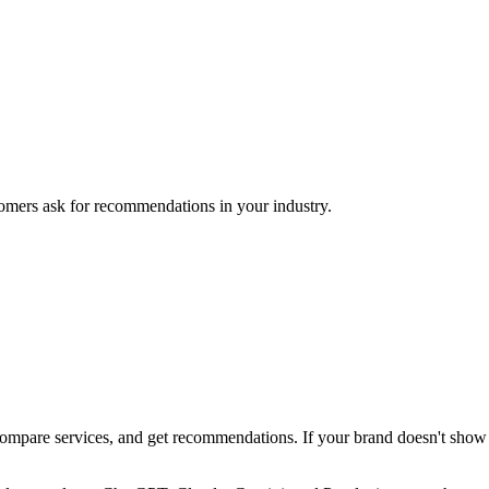
mers ask for recommendations in your industry.
pare services, and get recommendations. If your brand doesn't show up