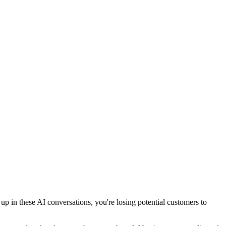
 in these AI conversations, you're losing potential customers to