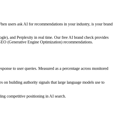
When users ask AI for recommendations in your industry, is your brand
le), and Perplexity in real time. Our free AI brand check provides
ble GEO (Generative Engine Optimization) recommendations.
ponse to user queries. Measured as a percentage across monitored
 on building authority signals that large language models use to
ng competitive positioning in AI search.