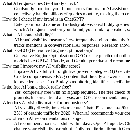
What AI engines does GeoBuddy check?
GeoBuddy monitors your brand across four major AI assistant
collectively handle billions of queries monthly, making them cri
How do I check if my brand is in ChatGPT?
Enter your brand name and industry above. GeoBuddy queries Ch
which AI engines mention your brand, your ranking position, se
What is AI brand visibility?
AI brand visibility measures how frequently and prominently AI
tracks mentions in conversational AI responses. Research shows
What is GEO (Generative Engine Optimization)?
Generative Engine Optimization (GEO) is the practice of opti
models like GPT-4, Claude, and Gemini perceive and recommend y
How can I improve my AI visibility score?
Improve AI visibility through five proven strategies: (1) Get c
Create comprehensive FAQ content that directly answers custome
knowledge bases. GeoBuddy's monitoring identifies specific i
Is the free AI brand check really free?
Yes, completely free with no signup required. The free check r
prompts, historical trend analysis, and GEO recommendations, pa
Why does AI visibility matter for my business?
AI visibility directly impacts revenue. ChatGPT alone has 200+
25% of organic traffic by 2026. When AI recommends your compe
How often do AI recommendations change?
AI recommendations can shift within days. OpenAI updates Chat
change your visibility overnight. Daily monitoring through Geo