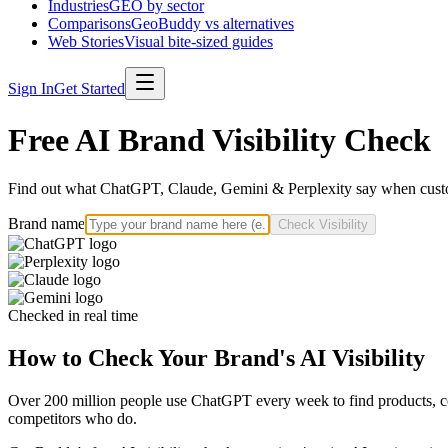
Industries
GEO by sector
Comparisons
GeoBuddy vs alternatives
Web Stories
Visual bite-sized guides
Sign In
Get Started
Free AI Brand Visibility Check
Find out what ChatGPT, Claude, Gemini & Perplexity say when custo
Brand name
Check Visibility
Checked in real time
How to Check Your Brand's AI Visibility
Over 200 million people use ChatGPT every week to find products, com
competitors who do.