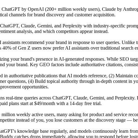
s: ChatGPT by OpenAI (200+ million weekly users), Claude by Anthrop
tical channels for brand discovery and customer acquisition.
atGPT, Claude, Gemini, and Perplexity with industry-specific prompts 
ntiment analysis, and which competitors appear instead.
 assistants recommend your brand in response to user queries. Unlike t
 40% of Gen Z users now prefer AI assistants over traditional search en
mizing your brand's presence in AI-generated responses. While SEO tar
our brand. Key GEO factors include authoritative citations, consisten
ited in authoritative publications that AI models reference, (2) Maintai
r questions, (4) Build topical authority through in-depth content in y
mprovement opportunities.
uns real-time queries across ChatGPT, Claude, Gemini, and Perplexity. 
id plans start at $49/month with a 14-day free trial.
 million weekly active users, many asking for product and service reco
titor instead of you, you lose customers at the discovery stage — befo
GPT's knowledge base regularly, and models continuously learn from n
Buddy catches drops immediately, allowing you to respond before losing 