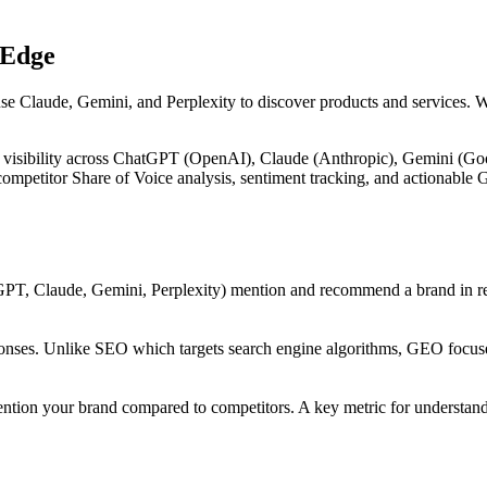
 Edge
use Claude, Gemini, and Perplexity to discover products and services. 
 visibility across ChatGPT (OpenAI), Claude (Anthropic), Gemini (Goog
, competitor Share of Voice analysis, sentiment tracking, and actiona
PT, Claude, Gemini, Perplexity) mention and recommend a brand in res
onses. Unlike SEO which targets search engine algorithms, GEO focuses
ntion your brand compared to competitors. A key metric for understandi