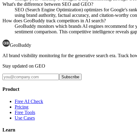
What's the difference between SEO and GEO?
SEO (Search Engine Optimization) optimizes for Google's rank
using brand authority, factual accuracy, and citation-worthy con
How does GeoBuddy track competitors in AI search?
GeoBuddy monitors which brands AI engines recommend for your
sentiment comparison. This competitive intelligence reveals gaps
GeoBuddy
AI brand visibility monitoring for the generative search era. Track
Stay updated on GEO
Subscribe
Product
Free AI Check
Pricing
Free Tools
Use Cases
Learn