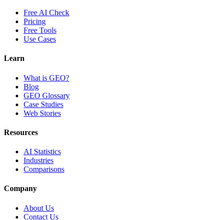
Free AI Check
Pricing
Free Tools
Use Cases
Learn
What is GEO?
Blog
GEO Glossary
Case Studies
Web Stories
Resources
AI Statistics
Industries
Comparisons
Company
About Us
Contact Us