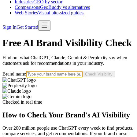
Industries
GEO by sector
Comparisons
GeoBuddy vs alternatives
Web Stories
Visual bite-sized guides
Sign In
Get Started
Free AI Brand Visibility Check
Find out what ChatGPT, Claude, Gemini & Perplexity say when
customers ask for recommendations in your industry.
Brand name
Check Visibility
Checked in real time
How to Check Your Brand's AI Visibility
Over 200 million people use ChatGPT every week to find products,
compare services, and get recommendations. If your brand doesn't