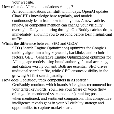
your website.
How often do AI recommendations change?
AI recommendations can shift within days. OpenAI updates
ChatGPT's knowledge base regularly, and models
continuously learn from new training data. A news article,
review, or competitor mention can change your visibility
overnight. Daily monitoring through GeoBuddy catches drops
immediately, allowing you to respond before losing significant
traffic.
What's the difference between SEO and GEO?
SEO (Search Engine Optimization) optimizes for Google's
ranking algorithm using keywords, backlinks, and technical
factors. GEO (Generative Engine Optimization) optimizes for
AI language models using brand authority, factual accuracy,
and citation-worthy content. Both are essential: SEO drives
traditional search traffic, while GEO ensures visibility in the
growing AI-first search paradigm.
How does GeoBuddy track competitors in AI search?
GeoBuddy monitors which brands AI engines recommend for
your target keywords. You'll see your Share of Voice (how
often you're mentioned vs. competitors), ranking position
when mentioned, and sentiment comparison. This competitive
intelligence reveals gaps in your AI visibility strategy and
opportunities to capture market share.