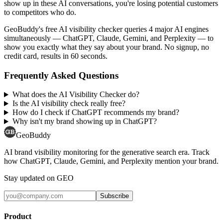
show up in these AI conversations, you're losing potential customers
to competitors who do.
GeoBuddy's free AI visibility checker queries 4 major AI engines
simultaneously — ChatGPT, Claude, Gemini, and Perplexity — to
show you exactly what they say about your brand. No signup, no
credit card, results in 60 seconds.
Frequently Asked Questions
What does the AI Visibility Checker do?
Is the AI visibility check really free?
How do I check if ChatGPT recommends my brand?
Why isn't my brand showing up in ChatGPT?
GeoBuddy
AI brand visibility monitoring for the generative search era. Track
how ChatGPT, Claude, Gemini, and Perplexity mention your brand.
Stay updated on GEO
Subscribe
Product