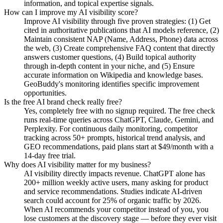
information, and topical expertise signals.
How can I improve my AI visibility score?
Improve AI visibility through five proven strategies: (1) Get
cited in authoritative publications that AI models reference, (2)
Maintain consistent NAP (Name, Address, Phone) data across
the web, (3) Create comprehensive FAQ content that directly
answers customer questions, (4) Build topical authority
through in-depth content in your niche, and (5) Ensure
accurate information on Wikipedia and knowledge bases.
GeoBuddy's monitoring identifies specific improvement
opportunities.
Is the free AI brand check really free?
Yes, completely free with no signup required. The free check
runs real-time queries across ChatGPT, Claude, Gemini, and
Perplexity. For continuous daily monitoring, competitor
tracking across 50+ prompts, historical trend analysis, and
GEO recommendations, paid plans start at $49/month with a
14-day free trial.
Why does AI visibility matter for my business?
AI visibility directly impacts revenue. ChatGPT alone has
200+ million weekly active users, many asking for product
and service recommendations. Studies indicate AI-driven
search could account for 25% of organic traffic by 2026.
When AI recommends your competitor instead of you, you
lose customers at the discovery stage — before they ever visit