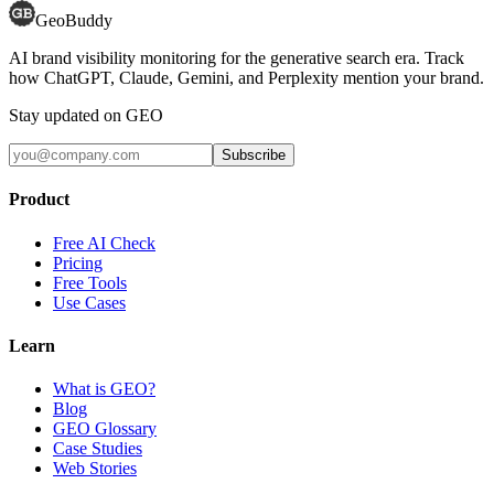
GeoBuddy
AI brand visibility monitoring for the generative search era. Track
how ChatGPT, Claude, Gemini, and Perplexity mention your brand.
Stay updated on GEO
Subscribe
Product
Free AI Check
Pricing
Free Tools
Use Cases
Learn
What is GEO?
Blog
GEO Glossary
Case Studies
Web Stories