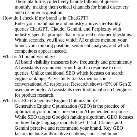
These platforms collectively handle billions of queries
monthly, making them critical channels for brand discovery
and customer acquisition.
How do I check if my brand is in ChatGPT?
Enter your brand name and industry above. GeoBuddy
queries ChatGPT, Claude, Gemini, and Perplexity with
industry-specific prompts that mirror real customer questions.
Within seconds, you'll see which AI engines mention your
brand, your ranking position, sentiment analysis, and which
competitors appear instead.
What is AI brand visibility?
AI brand visibility measures how frequently and prominently
AI assistants recommend your brand in response to user
queries. Unlike traditional SEO which focuses on search
engine rankings, AI visibility tracks mentions in
conversational AI responses. Research shows 40% of Gen Z
users now prefer AI assistants over traditional search engines
for product research.
What is GEO (Generative Engine Optimization)?
Generative Engine Optimization (GEO) is the practice of
optimizing your brand's presence in AI-generated responses.
While SEO targets Google's ranking algorithm, GEO focuses
on how large language models like GPT-4, Claude, and
Gemini perceive and recommend your brand. Key GEO
factors include authoritative citations, consistent brand