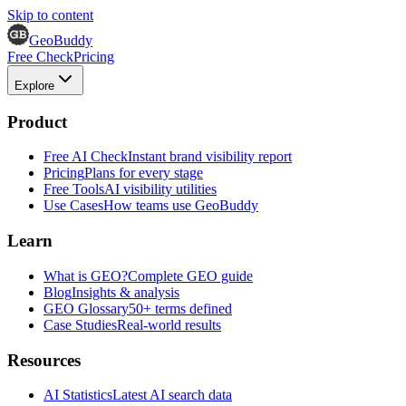
Skip to content
GeoBuddy
Free Check
Pricing
Explore
Product
Free AI Check
Instant brand visibility report
Pricing
Plans for every stage
Free Tools
AI visibility utilities
Use Cases
How teams use GeoBuddy
Learn
What is GEO?
Complete GEO guide
Blog
Insights & analysis
GEO Glossary
50+ terms defined
Case Studies
Real-world results
Resources
AI Statistics
Latest AI search data