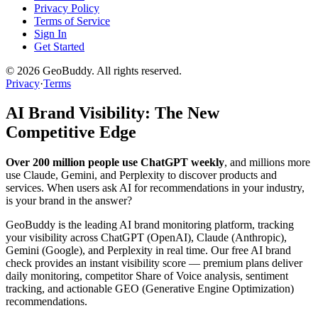
Privacy Policy
Terms of Service
Sign In
Get Started
©
2026
GeoBuddy. All rights reserved.
Privacy
·
Terms
AI Brand Visibility: The New
Competitive Edge
Over 200 million people use ChatGPT weekly
, and millions more
use Claude, Gemini, and Perplexity to discover products and
services. When users ask AI for recommendations in your industry,
is your brand in the answer?
GeoBuddy is the leading AI brand monitoring platform, tracking
your visibility across ChatGPT (OpenAI), Claude (Anthropic),
Gemini (Google), and Perplexity in real time. Our free AI brand
check provides an instant visibility score — premium plans deliver
daily monitoring, competitor Share of Voice analysis, sentiment
tracking, and actionable GEO (Generative Engine Optimization)
recommendations.