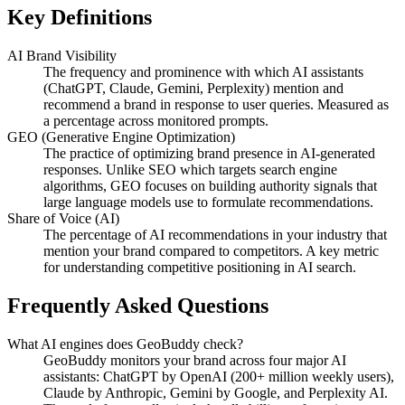
Key Definitions
AI Brand Visibility
The frequency and prominence with which AI assistants
(ChatGPT, Claude, Gemini, Perplexity) mention and
recommend a brand in response to user queries. Measured as
a percentage across monitored prompts.
GEO (Generative Engine Optimization)
The practice of optimizing brand presence in AI-generated
responses. Unlike SEO which targets search engine
algorithms, GEO focuses on building authority signals that
large language models use to formulate recommendations.
Share of Voice (AI)
The percentage of AI recommendations in your industry that
mention your brand compared to competitors. A key metric
for understanding competitive positioning in AI search.
Frequently Asked Questions
What AI engines does GeoBuddy check?
GeoBuddy monitors your brand across four major AI
assistants: ChatGPT by OpenAI (200+ million weekly users),
Claude by Anthropic, Gemini by Google, and Perplexity AI.