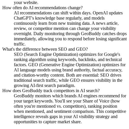
your website.
How often do AI recommendations change?
AI recommendations can shift within days. OpenAI updates
ChatGPT's knowledge base regularly, and models
continuously learn from new training data. A news article,
review, or competitor mention can change your visibility
overnight. Daily monitoring through GeoBuddy catches drops
immediately, allowing you to respond before losing significant
traffic.
What's the difference between SEO and GEO?
SEO (Search Engine Optimization) optimizes for Google's
ranking algorithm using keywords, backlinks, and technical
factors. GEO (Generative Engine Optimization) optimizes for
AI language models using brand authority, factual accuracy,
and citation-worthy content. Both are essential: SEO drives
traditional search traffic, while GEO ensures visibility in the
growing AI-first search paradigm.
How does GeoBuddy track competitors in AI search?
GeoBuddy monitors which brands AI engines recommend for
your target keywords. You'll see your Share of Voice (how
often you're mentioned vs. competitors), ranking position
when mentioned, and sentiment comparison. This competitive
intelligence reveals gaps in your AI visibility strategy and
opportunities to capture market share.