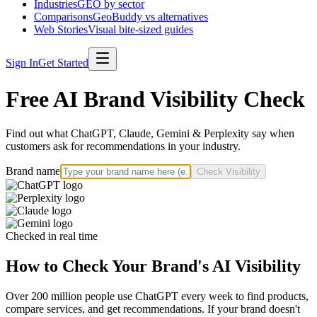
Industries
GEO by sector
Comparisons
GeoBuddy vs alternatives
Web Stories
Visual bite-sized guides
Sign In
Get Started
Free AI Brand Visibility Check
Find out what ChatGPT, Claude, Gemini & Perplexity say when
customers ask for recommendations in your industry.
Brand name
Check Visibility
Checked in real time
How to Check Your Brand's AI Visibility
Over 200 million people use ChatGPT every week to find products,
compare services, and get recommendations. If your brand doesn't