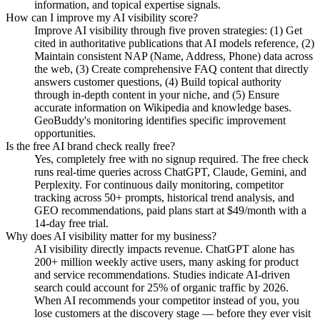
information, and topical expertise signals.
How can I improve my AI visibility score?
Improve AI visibility through five proven strategies: (1) Get
cited in authoritative publications that AI models reference, (2)
Maintain consistent NAP (Name, Address, Phone) data across
the web, (3) Create comprehensive FAQ content that directly
answers customer questions, (4) Build topical authority
through in-depth content in your niche, and (5) Ensure
accurate information on Wikipedia and knowledge bases.
GeoBuddy's monitoring identifies specific improvement
opportunities.
Is the free AI brand check really free?
Yes, completely free with no signup required. The free check
runs real-time queries across ChatGPT, Claude, Gemini, and
Perplexity. For continuous daily monitoring, competitor
tracking across 50+ prompts, historical trend analysis, and
GEO recommendations, paid plans start at $49/month with a
14-day free trial.
Why does AI visibility matter for my business?
AI visibility directly impacts revenue. ChatGPT alone has
200+ million weekly active users, many asking for product
and service recommendations. Studies indicate AI-driven
search could account for 25% of organic traffic by 2026.
When AI recommends your competitor instead of you, you
lose customers at the discovery stage — before they ever visit