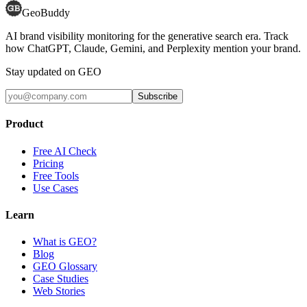
GeoBuddy
AI brand visibility monitoring for the generative search era. Track
how ChatGPT, Claude, Gemini, and Perplexity mention your brand.
Stay updated on GEO
Subscribe
Product
Free AI Check
Pricing
Free Tools
Use Cases
Learn
What is GEO?
Blog
GEO Glossary
Case Studies
Web Stories