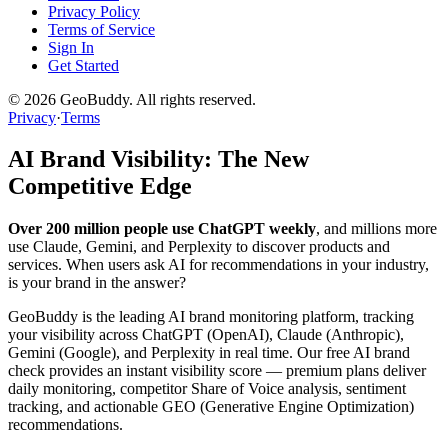
Privacy Policy
Terms of Service
Sign In
Get Started
©
2026
GeoBuddy. All rights reserved.
Privacy
·
Terms
AI Brand Visibility: The New
Competitive Edge
Over 200 million people use ChatGPT weekly
, and millions more
use Claude, Gemini, and Perplexity to discover products and
services. When users ask AI for recommendations in your industry,
is your brand in the answer?
GeoBuddy is the leading AI brand monitoring platform, tracking
your visibility across ChatGPT (OpenAI), Claude (Anthropic),
Gemini (Google), and Perplexity in real time. Our free AI brand
check provides an instant visibility score — premium plans deliver
daily monitoring, competitor Share of Voice analysis, sentiment
tracking, and actionable GEO (Generative Engine Optimization)
recommendations.