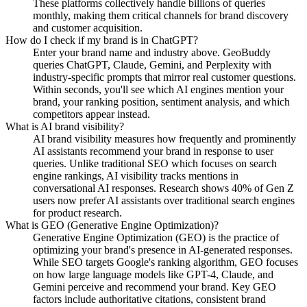
These platforms collectively handle billions of queries
monthly, making them critical channels for brand discovery
and customer acquisition.
How do I check if my brand is in ChatGPT?
Enter your brand name and industry above. GeoBuddy
queries ChatGPT, Claude, Gemini, and Perplexity with
industry-specific prompts that mirror real customer questions.
Within seconds, you'll see which AI engines mention your
brand, your ranking position, sentiment analysis, and which
competitors appear instead.
What is AI brand visibility?
AI brand visibility measures how frequently and prominently
AI assistants recommend your brand in response to user
queries. Unlike traditional SEO which focuses on search
engine rankings, AI visibility tracks mentions in
conversational AI responses. Research shows 40% of Gen Z
users now prefer AI assistants over traditional search engines
for product research.
What is GEO (Generative Engine Optimization)?
Generative Engine Optimization (GEO) is the practice of
optimizing your brand's presence in AI-generated responses.
While SEO targets Google's ranking algorithm, GEO focuses
on how large language models like GPT-4, Claude, and
Gemini perceive and recommend your brand. Key GEO
factors include authoritative citations, consistent brand