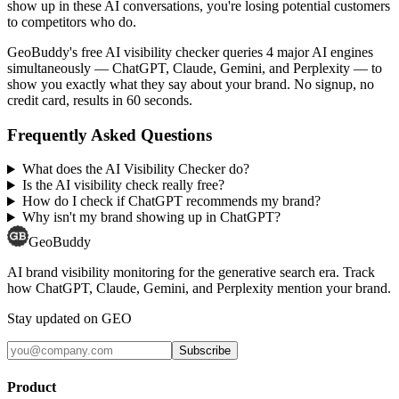
show up in these AI conversations, you're losing potential customers
to competitors who do.
GeoBuddy's free AI visibility checker queries 4 major AI engines
simultaneously — ChatGPT, Claude, Gemini, and Perplexity — to
show you exactly what they say about your brand. No signup, no
credit card, results in 60 seconds.
Frequently Asked Questions
What does the AI Visibility Checker do?
Is the AI visibility check really free?
How do I check if ChatGPT recommends my brand?
Why isn't my brand showing up in ChatGPT?
GeoBuddy
AI brand visibility monitoring for the generative search era. Track
how ChatGPT, Claude, Gemini, and Perplexity mention your brand.
Stay updated on GEO
Subscribe
Product