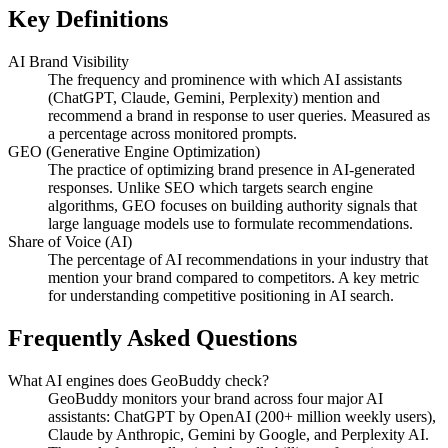
Key Definitions
AI Brand Visibility
The frequency and prominence with which AI assistants
(ChatGPT, Claude, Gemini, Perplexity) mention and
recommend a brand in response to user queries. Measured as
a percentage across monitored prompts.
GEO (Generative Engine Optimization)
The practice of optimizing brand presence in AI-generated
responses. Unlike SEO which targets search engine
algorithms, GEO focuses on building authority signals that
large language models use to formulate recommendations.
Share of Voice (AI)
The percentage of AI recommendations in your industry that
mention your brand compared to competitors. A key metric
for understanding competitive positioning in AI search.
Frequently Asked Questions
What AI engines does GeoBuddy check?
GeoBuddy monitors your brand across four major AI
assistants: ChatGPT by OpenAI (200+ million weekly users),
Claude by Anthropic, Gemini by Google, and Perplexity AI.