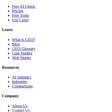
Free AI Check
Pricing
Free Tools
Use Cases
Learn
What is GEO?
Blog
GEO Glossary
Case Studies
Web Stories
Resources
AI Statistics
Industries
Comparisons
Company
About Us
Contact Us