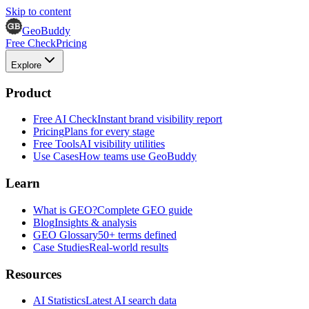
Skip to content
GeoBuddy
Free Check
Pricing
Explore
Product
Free AI Check
Instant brand visibility report
Pricing
Plans for every stage
Free Tools
AI visibility utilities
Use Cases
How teams use GeoBuddy
Learn
What is GEO?
Complete GEO guide
Blog
Insights & analysis
GEO Glossary
50+ terms defined
Case Studies
Real-world results
Resources
AI Statistics
Latest AI search data