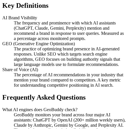
Key Definitions
AI Brand Visibility
The frequency and prominence with which AI assistants
(ChatGPT, Claude, Gemini, Perplexity) mention and
recommend a brand in response to user queries. Measured as
a percentage across monitored prompts.
GEO (Generative Engine Optimization)
The practice of optimizing brand presence in AI-generated
responses. Unlike SEO which targets search engine
algorithms, GEO focuses on building authority signals that
large language models use to formulate recommendations.
Share of Voice (AI)
The percentage of AI recommendations in your industry that
mention your brand compared to competitors. A key metric
for understanding competitive positioning in AI search.
Frequently Asked Questions
What AI engines does GeoBuddy check?
GeoBuddy monitors your brand across four major AI
assistants: ChatGPT by OpenAI (200+ million weekly users),
Claude by Anthropic, Gemini by Google, and Perplexity AI.