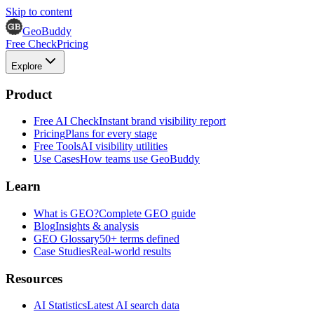
Skip to content
GeoBuddy
Free Check
Pricing
Explore
Product
Free AI Check
Instant brand visibility report
Pricing
Plans for every stage
Free Tools
AI visibility utilities
Use Cases
How teams use GeoBuddy
Learn
What is GEO?
Complete GEO guide
Blog
Insights & analysis
GEO Glossary
50+ terms defined
Case Studies
Real-world results
Resources
AI Statistics
Latest AI search data