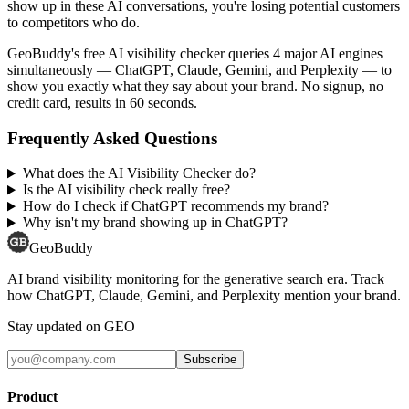
show up in these AI conversations, you're losing potential customers
to competitors who do.
GeoBuddy's free AI visibility checker queries 4 major AI engines
simultaneously — ChatGPT, Claude, Gemini, and Perplexity — to
show you exactly what they say about your brand. No signup, no
credit card, results in 60 seconds.
Frequently Asked Questions
What does the AI Visibility Checker do?
Is the AI visibility check really free?
How do I check if ChatGPT recommends my brand?
Why isn't my brand showing up in ChatGPT?
GeoBuddy
AI brand visibility monitoring for the generative search era. Track
how ChatGPT, Claude, Gemini, and Perplexity mention your brand.
Stay updated on GEO
Subscribe
Product