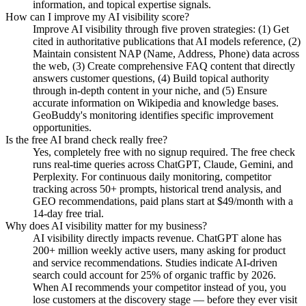
information, and topical expertise signals.
How can I improve my AI visibility score?
Improve AI visibility through five proven strategies: (1) Get
cited in authoritative publications that AI models reference, (2)
Maintain consistent NAP (Name, Address, Phone) data across
the web, (3) Create comprehensive FAQ content that directly
answers customer questions, (4) Build topical authority
through in-depth content in your niche, and (5) Ensure
accurate information on Wikipedia and knowledge bases.
GeoBuddy's monitoring identifies specific improvement
opportunities.
Is the free AI brand check really free?
Yes, completely free with no signup required. The free check
runs real-time queries across ChatGPT, Claude, Gemini, and
Perplexity. For continuous daily monitoring, competitor
tracking across 50+ prompts, historical trend analysis, and
GEO recommendations, paid plans start at $49/month with a
14-day free trial.
Why does AI visibility matter for my business?
AI visibility directly impacts revenue. ChatGPT alone has
200+ million weekly active users, many asking for product
and service recommendations. Studies indicate AI-driven
search could account for 25% of organic traffic by 2026.
When AI recommends your competitor instead of you, you
lose customers at the discovery stage — before they ever visit