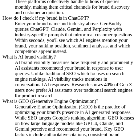
These platforms collectively handle billions of queries
monthly, making them critical channels for brand discovery
and customer acquisition.
How do I check if my brand is in ChatGPT?
Enter your brand name and industry above. GeoBuddy
queries ChatGPT, Claude, Gemini, and Perplexity with
industry-specific prompts that mirror real customer questions.
Within seconds, you'll see which AI engines mention your
brand, your ranking position, sentiment analysis, and which
competitors appear instead.
What is AI brand visibility?
AI brand visibility measures how frequently and prominently
AI assistants recommend your brand in response to user
queries. Unlike traditional SEO which focuses on search
engine rankings, AI visibility tracks mentions in
conversational AI responses. Research shows 40% of Gen Z
users now prefer AI assistants over traditional search engines
for product research.
What is GEO (Generative Engine Optimization)?
Generative Engine Optimization (GEO) is the practice of
optimizing your brand's presence in AI-generated responses.
While SEO targets Google's ranking algorithm, GEO focuses
on how large language models like GPT-4, Claude, and
Gemini perceive and recommend your brand. Key GEO
factors include authoritative citations, consistent brand