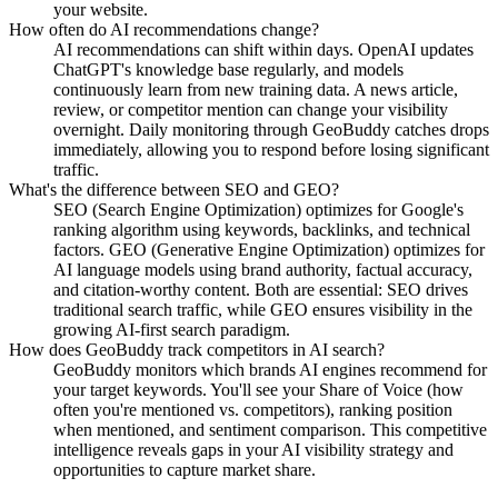
your website.
How often do AI recommendations change?
AI recommendations can shift within days. OpenAI updates
ChatGPT's knowledge base regularly, and models
continuously learn from new training data. A news article,
review, or competitor mention can change your visibility
overnight. Daily monitoring through GeoBuddy catches drops
immediately, allowing you to respond before losing significant
traffic.
What's the difference between SEO and GEO?
SEO (Search Engine Optimization) optimizes for Google's
ranking algorithm using keywords, backlinks, and technical
factors. GEO (Generative Engine Optimization) optimizes for
AI language models using brand authority, factual accuracy,
and citation-worthy content. Both are essential: SEO drives
traditional search traffic, while GEO ensures visibility in the
growing AI-first search paradigm.
How does GeoBuddy track competitors in AI search?
GeoBuddy monitors which brands AI engines recommend for
your target keywords. You'll see your Share of Voice (how
often you're mentioned vs. competitors), ranking position
when mentioned, and sentiment comparison. This competitive
intelligence reveals gaps in your AI visibility strategy and
opportunities to capture market share.