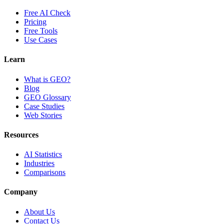
Free AI Check
Pricing
Free Tools
Use Cases
Learn
What is GEO?
Blog
GEO Glossary
Case Studies
Web Stories
Resources
AI Statistics
Industries
Comparisons
Company
About Us
Contact Us