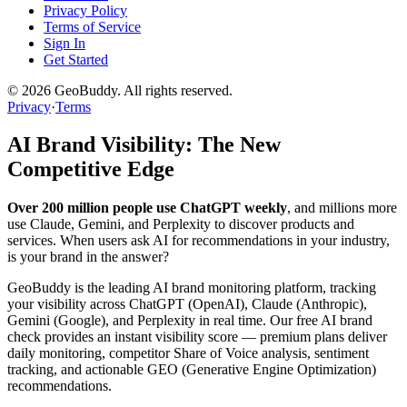
Privacy Policy
Terms of Service
Sign In
Get Started
©
2026
GeoBuddy. All rights reserved.
Privacy
·
Terms
AI Brand Visibility: The New
Competitive Edge
Over 200 million people use ChatGPT weekly
, and millions more
use Claude, Gemini, and Perplexity to discover products and
services. When users ask AI for recommendations in your industry,
is your brand in the answer?
GeoBuddy is the leading AI brand monitoring platform, tracking
your visibility across ChatGPT (OpenAI), Claude (Anthropic),
Gemini (Google), and Perplexity in real time. Our free AI brand
check provides an instant visibility score — premium plans deliver
daily monitoring, competitor Share of Voice analysis, sentiment
tracking, and actionable GEO (Generative Engine Optimization)
recommendations.