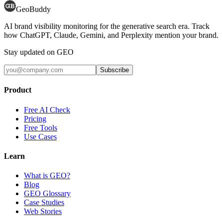
GeoBuddy
AI brand visibility monitoring for the generative search era. Track
how ChatGPT, Claude, Gemini, and Perplexity mention your brand.
Stay updated on GEO
Subscribe
Product
Free AI Check
Pricing
Free Tools
Use Cases
Learn
What is GEO?
Blog
GEO Glossary
Case Studies
Web Stories