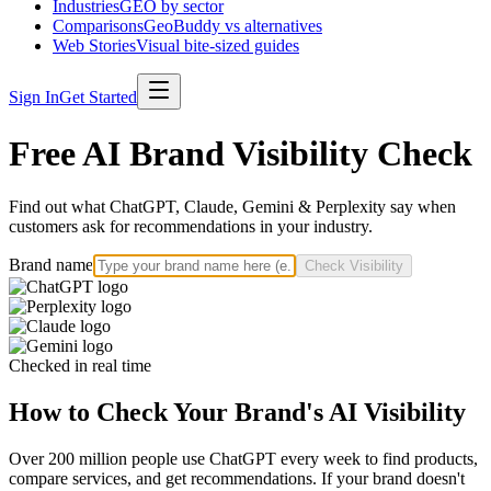
Industries
GEO by sector
Comparisons
GeoBuddy vs alternatives
Web Stories
Visual bite-sized guides
Sign In
Get Started
Free AI Brand Visibility Check
Find out what ChatGPT, Claude, Gemini & Perplexity say when
customers ask for recommendations in your industry.
Brand name
Check Visibility
Checked in real time
How to Check Your Brand's AI Visibility
Over 200 million people use ChatGPT every week to find products,
compare services, and get recommendations. If your brand doesn't