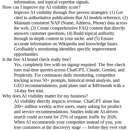
information, and topical expertise signals.
How can I improve my AI visibility score?
Improve AI visibility through five proven strategies: (1) Get
cited in authoritative publications that AI models reference, (2)
Maintain consistent NAP (Name, Address, Phone) data across
the web, (3) Create comprehensive FAQ content that directly
answers customer questions, (4) Build topical authority
through in-depth content in your niche, and (5) Ensure
accurate information on Wikipedia and knowledge bases.
GeoBuddy's monitoring identifies specific improvement
opportunities.
Is the free AI brand check really free?
Yes, completely free with no signup required. The free check
runs real-time queries across ChatGPT, Claude, Gemini, and
Perplexity. For continuous daily monitoring, competitor
tracking across 50+ prompts, historical trend analysis, and
GEO recommendations, paid plans start at $49/month with a
14-day free trial.
Why does AI visibility matter for my business?
AI visibility directly impacts revenue. ChatGPT alone has
200+ million weekly active users, many asking for product
and service recommendations. Studies indicate AI-driven
search could account for 25% of organic traffic by 2026.
When AI recommends your competitor instead of you, you
lose customers at the discovery stage — before they ever visit