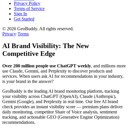
Privacy Policy
Terms of Service
Sign In
Get Started
©
2026
GeoBuddy. All rights reserved.
Privacy
·
Terms
AI Brand Visibility: The New
Competitive Edge
Over 200 million people use ChatGPT weekly
, and millions more
use Claude, Gemini, and Perplexity to discover products and
services. When users ask AI for recommendations in your industry,
is your brand in the answer?
GeoBuddy is the leading AI brand monitoring platform, tracking
your visibility across ChatGPT (OpenAI), Claude (Anthropic),
Gemini (Google), and Perplexity in real time. Our free AI brand
check provides an instant visibility score — premium plans deliver
daily monitoring, competitor Share of Voice analysis, sentiment
tracking, and actionable GEO (Generative Engine Optimization)
recommendations.