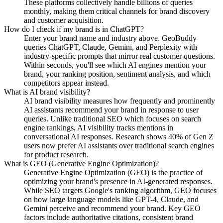
These platforms collectively handle billions of queries
monthly, making them critical channels for brand discovery
and customer acquisition.
How do I check if my brand is in ChatGPT?
Enter your brand name and industry above. GeoBuddy
queries ChatGPT, Claude, Gemini, and Perplexity with
industry-specific prompts that mirror real customer questions.
Within seconds, you'll see which AI engines mention your
brand, your ranking position, sentiment analysis, and which
competitors appear instead.
What is AI brand visibility?
AI brand visibility measures how frequently and prominently
AI assistants recommend your brand in response to user
queries. Unlike traditional SEO which focuses on search
engine rankings, AI visibility tracks mentions in
conversational AI responses. Research shows 40% of Gen Z
users now prefer AI assistants over traditional search engines
for product research.
What is GEO (Generative Engine Optimization)?
Generative Engine Optimization (GEO) is the practice of
optimizing your brand's presence in AI-generated responses.
While SEO targets Google's ranking algorithm, GEO focuses
on how large language models like GPT-4, Claude, and
Gemini perceive and recommend your brand. Key GEO
factors include authoritative citations, consistent brand