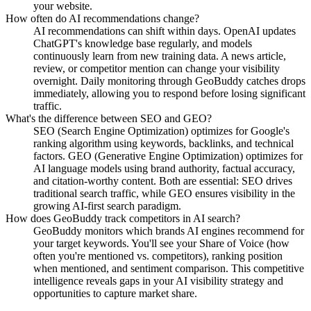
your website.
How often do AI recommendations change?
AI recommendations can shift within days. OpenAI updates
ChatGPT's knowledge base regularly, and models
continuously learn from new training data. A news article,
review, or competitor mention can change your visibility
overnight. Daily monitoring through GeoBuddy catches drops
immediately, allowing you to respond before losing significant
traffic.
What's the difference between SEO and GEO?
SEO (Search Engine Optimization) optimizes for Google's
ranking algorithm using keywords, backlinks, and technical
factors. GEO (Generative Engine Optimization) optimizes for
AI language models using brand authority, factual accuracy,
and citation-worthy content. Both are essential: SEO drives
traditional search traffic, while GEO ensures visibility in the
growing AI-first search paradigm.
How does GeoBuddy track competitors in AI search?
GeoBuddy monitors which brands AI engines recommend for
your target keywords. You'll see your Share of Voice (how
often you're mentioned vs. competitors), ranking position
when mentioned, and sentiment comparison. This competitive
intelligence reveals gaps in your AI visibility strategy and
opportunities to capture market share.