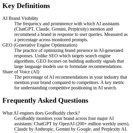
Key Definitions
AI Brand Visibility
The frequency and prominence with which AI assistants
(ChatGPT, Claude, Gemini, Perplexity) mention and
recommend a brand in response to user queries. Measured as
a percentage across monitored prompts.
GEO (Generative Engine Optimization)
The practice of optimizing brand presence in AI-generated
responses. Unlike SEO which targets search engine
algorithms, GEO focuses on building authority signals that
large language models use to formulate recommendations.
Share of Voice (AI)
The percentage of AI recommendations in your industry that
mention your brand compared to competitors. A key metric
for understanding competitive positioning in AI search.
Frequently Asked Questions
What AI engines does GeoBuddy check?
GeoBuddy monitors your brand across four major AI
assistants: ChatGPT by OpenAI (200+ million weekly users),
Claude by Anthropic, Gemini by Google, and Perplexity AI.