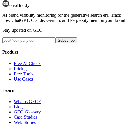
GeoBuddy
AI brand visibility monitoring for the generative search era. Track
how ChatGPT, Claude, Gemini, and Perplexity mention your brand.
Stay updated on GEO
Subscribe
Product
Free AI Check
Pricing
Free Tools
Use Cases
Learn
What is GEO?
Blog
GEO Glossary
Case Studies
Web Stories