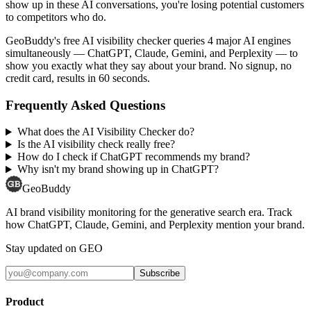
show up in these AI conversations, you're losing potential customers
to competitors who do.
GeoBuddy's free AI visibility checker queries 4 major AI engines
simultaneously — ChatGPT, Claude, Gemini, and Perplexity — to
show you exactly what they say about your brand. No signup, no
credit card, results in 60 seconds.
Frequently Asked Questions
What does the AI Visibility Checker do?
Is the AI visibility check really free?
How do I check if ChatGPT recommends my brand?
Why isn't my brand showing up in ChatGPT?
GeoBuddy
AI brand visibility monitoring for the generative search era. Track
how ChatGPT, Claude, Gemini, and Perplexity mention your brand.
Stay updated on GEO
Subscribe
Product