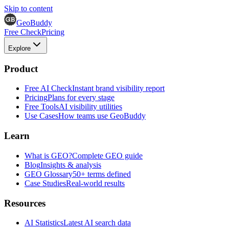
Skip to content
GeoBuddy
Free Check
Pricing
Explore
Product
Free AI Check
Instant brand visibility report
Pricing
Plans for every stage
Free Tools
AI visibility utilities
Use Cases
How teams use GeoBuddy
Learn
What is GEO?
Complete GEO guide
Blog
Insights & analysis
GEO Glossary
50+ terms defined
Case Studies
Real-world results
Resources
AI Statistics
Latest AI search data