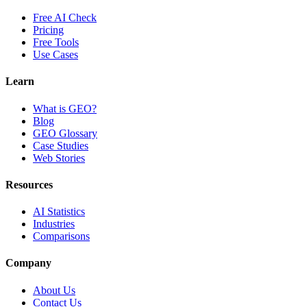
Free AI Check
Pricing
Free Tools
Use Cases
Learn
What is GEO?
Blog
GEO Glossary
Case Studies
Web Stories
Resources
AI Statistics
Industries
Comparisons
Company
About Us
Contact Us