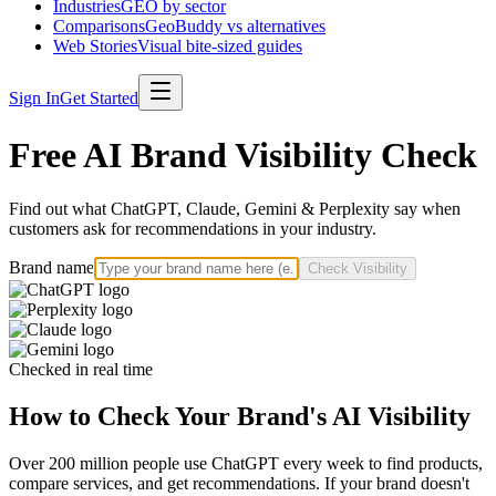
Industries
GEO by sector
Comparisons
GeoBuddy vs alternatives
Web Stories
Visual bite-sized guides
Sign In
Get Started
Free AI Brand Visibility Check
Find out what ChatGPT, Claude, Gemini & Perplexity say when
customers ask for recommendations in your industry.
Brand name
Check Visibility
Checked in real time
How to Check Your Brand's AI Visibility
Over 200 million people use ChatGPT every week to find products,
compare services, and get recommendations. If your brand doesn't