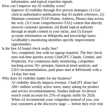
information, and topical expertise signals.
How can I improve my AI visibility score?
Improve AI visibility through five proven strategies: (1) Get
cited in authoritative publications that AI models reference, (2)
Maintain consistent NAP (Name, Address, Phone) data across
the web, (3) Create comprehensive FAQ content that directly
answers customer questions, (4) Build topical authority
through in-depth content in your niche, and (5) Ensure
accurate information on Wikipedia and knowledge bases.
GeoBuddy's monitoring identifies specific improvement
opportunities.
Is the free AI brand check really free?
Yes, completely free with no signup required. The free check
runs real-time queries across ChatGPT, Claude, Gemini, and
Perplexity. For continuous daily monitoring, competitor
tracking across 50+ prompts, historical trend analysis, and
GEO recommendations, paid plans start at $49/month with a
14-day free trial.
Why does AI visibility matter for my business?
AI visibility directly impacts revenue. ChatGPT alone has
200+ million weekly active users, many asking for product
and service recommendations. Studies indicate AI-driven
search could account for 25% of organic traffic by 2026.
When AI recommends your competitor instead of you, you
lose customers at the discovery stage — before they ever visit