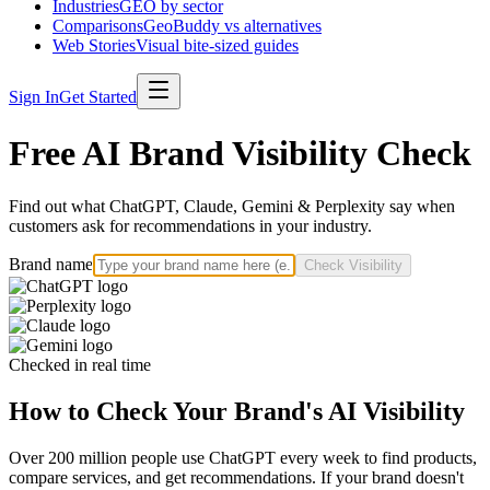
Industries
GEO by sector
Comparisons
GeoBuddy vs alternatives
Web Stories
Visual bite-sized guides
Sign In
Get Started
Free AI Brand Visibility Check
Find out what ChatGPT, Claude, Gemini & Perplexity say when
customers ask for recommendations in your industry.
Brand name
Check Visibility
Checked in real time
How to Check Your Brand's AI Visibility
Over 200 million people use ChatGPT every week to find products,
compare services, and get recommendations. If your brand doesn't