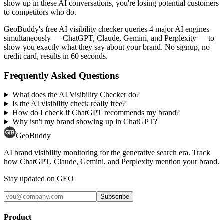
show up in these AI conversations, you're losing potential customers
to competitors who do.
GeoBuddy's free AI visibility checker queries 4 major AI engines
simultaneously — ChatGPT, Claude, Gemini, and Perplexity — to
show you exactly what they say about your brand. No signup, no
credit card, results in 60 seconds.
Frequently Asked Questions
What does the AI Visibility Checker do?
Is the AI visibility check really free?
How do I check if ChatGPT recommends my brand?
Why isn't my brand showing up in ChatGPT?
GeoBuddy
AI brand visibility monitoring for the generative search era. Track
how ChatGPT, Claude, Gemini, and Perplexity mention your brand.
Stay updated on GEO
Subscribe
Product