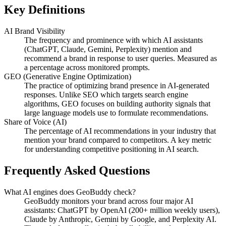
Key Definitions
AI Brand Visibility
The frequency and prominence with which AI assistants
(ChatGPT, Claude, Gemini, Perplexity) mention and
recommend a brand in response to user queries. Measured as
a percentage across monitored prompts.
GEO (Generative Engine Optimization)
The practice of optimizing brand presence in AI-generated
responses. Unlike SEO which targets search engine
algorithms, GEO focuses on building authority signals that
large language models use to formulate recommendations.
Share of Voice (AI)
The percentage of AI recommendations in your industry that
mention your brand compared to competitors. A key metric
for understanding competitive positioning in AI search.
Frequently Asked Questions
What AI engines does GeoBuddy check?
GeoBuddy monitors your brand across four major AI
assistants: ChatGPT by OpenAI (200+ million weekly users),
Claude by Anthropic, Gemini by Google, and Perplexity AI.