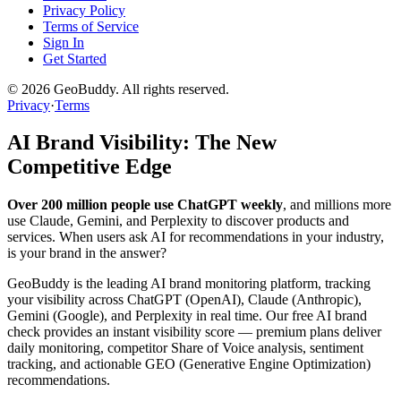
Privacy Policy
Terms of Service
Sign In
Get Started
©
2026
GeoBuddy. All rights reserved.
Privacy
·
Terms
AI Brand Visibility: The New
Competitive Edge
Over 200 million people use ChatGPT weekly
, and millions more
use Claude, Gemini, and Perplexity to discover products and
services. When users ask AI for recommendations in your industry,
is your brand in the answer?
GeoBuddy is the leading AI brand monitoring platform, tracking
your visibility across ChatGPT (OpenAI), Claude (Anthropic),
Gemini (Google), and Perplexity in real time. Our free AI brand
check provides an instant visibility score — premium plans deliver
daily monitoring, competitor Share of Voice analysis, sentiment
tracking, and actionable GEO (Generative Engine Optimization)
recommendations.