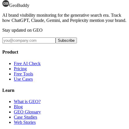
GeoBuddy
AI brand visibility monitoring for the generative search era. Track
how ChatGPT, Claude, Gemini, and Perplexity mention your brand.
Stay updated on GEO
Subscribe
Product
Free AI Check
Pricing
Free Tools
Use Cases
Learn
What is GEO?
Blog
GEO Glossary
Case Studies
Web Stories