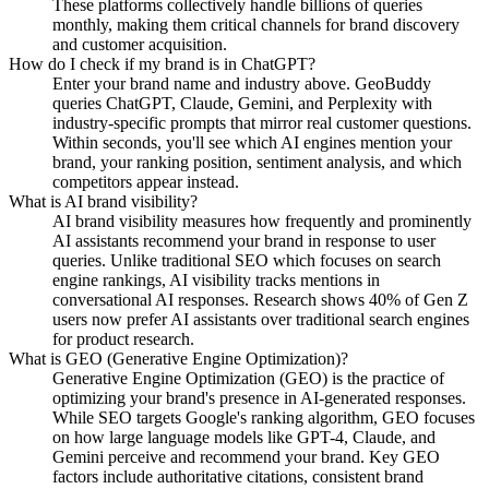
These platforms collectively handle billions of queries
monthly, making them critical channels for brand discovery
and customer acquisition.
How do I check if my brand is in ChatGPT?
Enter your brand name and industry above. GeoBuddy
queries ChatGPT, Claude, Gemini, and Perplexity with
industry-specific prompts that mirror real customer questions.
Within seconds, you'll see which AI engines mention your
brand, your ranking position, sentiment analysis, and which
competitors appear instead.
What is AI brand visibility?
AI brand visibility measures how frequently and prominently
AI assistants recommend your brand in response to user
queries. Unlike traditional SEO which focuses on search
engine rankings, AI visibility tracks mentions in
conversational AI responses. Research shows 40% of Gen Z
users now prefer AI assistants over traditional search engines
for product research.
What is GEO (Generative Engine Optimization)?
Generative Engine Optimization (GEO) is the practice of
optimizing your brand's presence in AI-generated responses.
While SEO targets Google's ranking algorithm, GEO focuses
on how large language models like GPT-4, Claude, and
Gemini perceive and recommend your brand. Key GEO
factors include authoritative citations, consistent brand