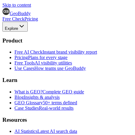
Skip to content
GeoBuddy
Free Check
Pricing
Explore
Product
Free AI Check
Instant brand visibility report
Pricing
Plans for every stage
Free Tools
AI visibility utilities
Use Cases
How teams use GeoBuddy
Learn
What is GEO?
Complete GEO guide
Blog
Insights & analysis
GEO Glossary
50+ terms defined
Case Studies
Real-world results
Resources
AI Statistics
Latest AI search data