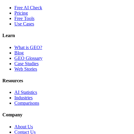
Free AI Check
Pricing
Free Tools
Use Cases
Learn
What is GEO?
Blog
GEO Glossary
Case Studies
Web Stories
Resources
AI Statistics
Industries
Comparisons
Company
About Us
Contact Us