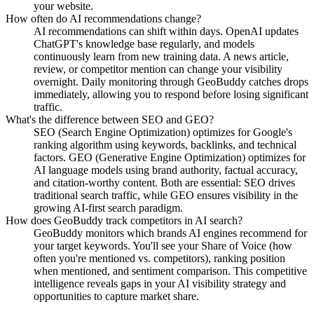
your website.
How often do AI recommendations change?
AI recommendations can shift within days. OpenAI updates
ChatGPT's knowledge base regularly, and models
continuously learn from new training data. A news article,
review, or competitor mention can change your visibility
overnight. Daily monitoring through GeoBuddy catches drops
immediately, allowing you to respond before losing significant
traffic.
What's the difference between SEO and GEO?
SEO (Search Engine Optimization) optimizes for Google's
ranking algorithm using keywords, backlinks, and technical
factors. GEO (Generative Engine Optimization) optimizes for
AI language models using brand authority, factual accuracy,
and citation-worthy content. Both are essential: SEO drives
traditional search traffic, while GEO ensures visibility in the
growing AI-first search paradigm.
How does GeoBuddy track competitors in AI search?
GeoBuddy monitors which brands AI engines recommend for
your target keywords. You'll see your Share of Voice (how
often you're mentioned vs. competitors), ranking position
when mentioned, and sentiment comparison. This competitive
intelligence reveals gaps in your AI visibility strategy and
opportunities to capture market share.