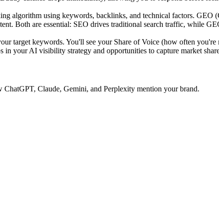
ing algorithm using keywords, backlinks, and technical factors. GEO 
tent. Both are essential: SEO drives traditional search traffic, while GE
 target keywords. You'll see your Share of Voice (how often you're 
 in your AI visibility strategy and opportunities to capture market share
 how ChatGPT, Claude, Gemini, and Perplexity mention your brand.