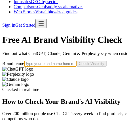
Industries
GEO by sector
Comparisons
GeoBuddy vs alternatives
Web Stories
Visual bite-sized guides
Sign In
Get Started
Free AI Brand Visibility Check
Find out what ChatGPT, Claude, Gemini & Perplexity say when custo
Brand name
Check Visibility
Checked in real time
How to Check Your Brand's AI Visibility
Over 200 million people use ChatGPT every week to find products, com
competitors who do.