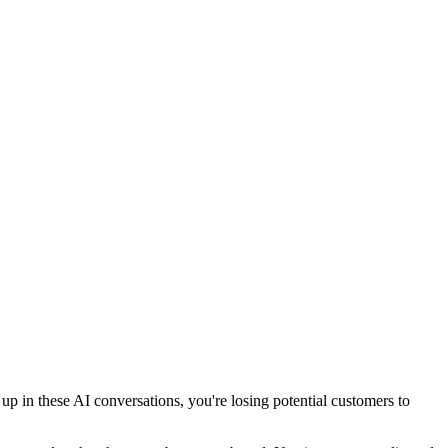
 in these AI conversations, you're losing potential customers to