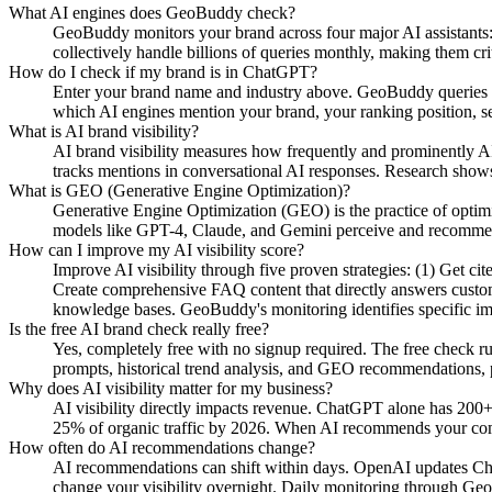
What AI engines does GeoBuddy check?
GeoBuddy monitors your brand across four major AI assistant
collectively handle billions of queries monthly, making them cri
How do I check if my brand is in ChatGPT?
Enter your brand name and industry above. GeoBuddy queries Ch
which AI engines mention your brand, your ranking position, se
What is AI brand visibility?
AI brand visibility measures how frequently and prominently AI
tracks mentions in conversational AI responses. Research shows
What is GEO (Generative Engine Optimization)?
Generative Engine Optimization (GEO) is the practice of opti
models like GPT-4, Claude, and Gemini perceive and recommend y
How can I improve my AI visibility score?
Improve AI visibility through five proven strategies: (1) Get c
Create comprehensive FAQ content that directly answers custome
knowledge bases. GeoBuddy's monitoring identifies specific i
Is the free AI brand check really free?
Yes, completely free with no signup required. The free check r
prompts, historical trend analysis, and GEO recommendations, pa
Why does AI visibility matter for my business?
AI visibility directly impacts revenue. ChatGPT alone has 200+
25% of organic traffic by 2026. When AI recommends your compe
How often do AI recommendations change?
AI recommendations can shift within days. OpenAI updates Chat
change your visibility overnight. Daily monitoring through Geo