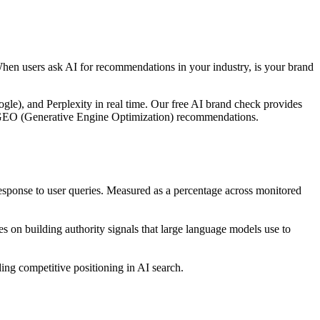
When users ask AI for recommendations in your industry, is your brand
le), and Perplexity in real time. Our free AI brand check provides
ble GEO (Generative Engine Optimization) recommendations.
ponse to user queries. Measured as a percentage across monitored
 on building authority signals that large language models use to
ng competitive positioning in AI search.