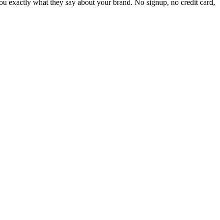
 exactly what they say about your brand. No signup, no credit card,