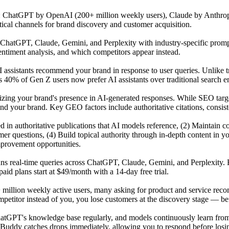
s: ChatGPT by OpenAI (200+ million weekly users), Claude by Anthrop
tical channels for brand discovery and customer acquisition.
atGPT, Claude, Gemini, and Perplexity with industry-specific prompts 
ntiment analysis, and which competitors appear instead.
 assistants recommend your brand in response to user queries. Unlike t
 40% of Gen Z users now prefer AI assistants over traditional search en
mizing your brand's presence in AI-generated responses. While SEO tar
our brand. Key GEO factors include authoritative citations, consisten
ited in authoritative publications that AI models reference, (2) Maintai
r questions, (4) Build topical authority through in-depth content in y
mprovement opportunities.
uns real-time queries across ChatGPT, Claude, Gemini, and Perplexity. 
id plans start at $49/month with a 14-day free trial.
 million weekly active users, many asking for product and service reco
titor instead of you, you lose customers at the discovery stage — befo
GPT's knowledge base regularly, and models continuously learn from n
Buddy catches drops immediately, allowing you to respond before losing 