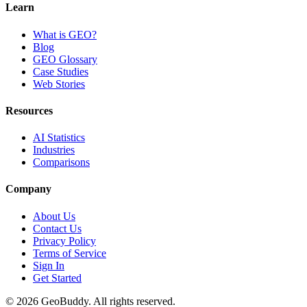
Learn
What is GEO?
Blog
GEO Glossary
Case Studies
Web Stories
Resources
AI Statistics
Industries
Comparisons
Company
About Us
Contact Us
Privacy Policy
Terms of Service
Sign In
Get Started
©
2026
GeoBuddy. All rights reserved.