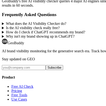
GeoBuddy's free AI visibility checker queries 4 major AI engines si
results in 60 seconds.
Frequently Asked Questions
What does the AI Visibility Checker do?
Is the AI visibility check really free?
How do I check if ChatGPT recommends my brand?
Why isn't my brand showing up in ChatGPT?
GeoBuddy
AI brand visibility monitoring for the generative search era. Track
Stay updated on GEO
Subscribe
Product
Free AI Check
Pricing
Free Tools
Use Cases