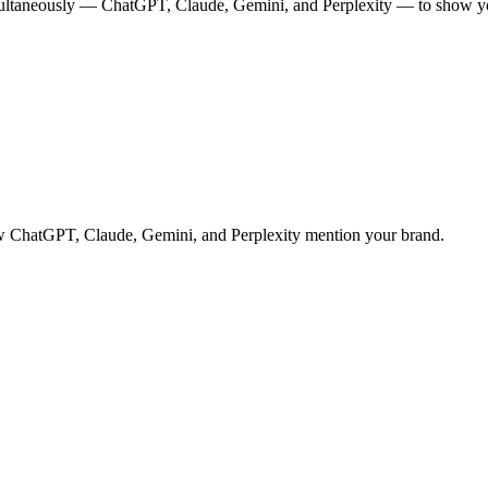
multaneously — ChatGPT, Claude, Gemini, and Perplexity — to show you
 how ChatGPT, Claude, Gemini, and Perplexity mention your brand.