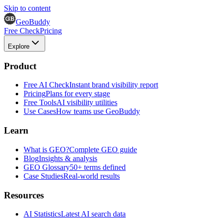
Skip to content
GeoBuddy
Free Check
Pricing
Explore
Product
Free AI Check
Instant brand visibility report
Pricing
Plans for every stage
Free Tools
AI visibility utilities
Use Cases
How teams use GeoBuddy
Learn
What is GEO?
Complete GEO guide
Blog
Insights & analysis
GEO Glossary
50+ terms defined
Case Studies
Real-world results
Resources
AI Statistics
Latest AI search data