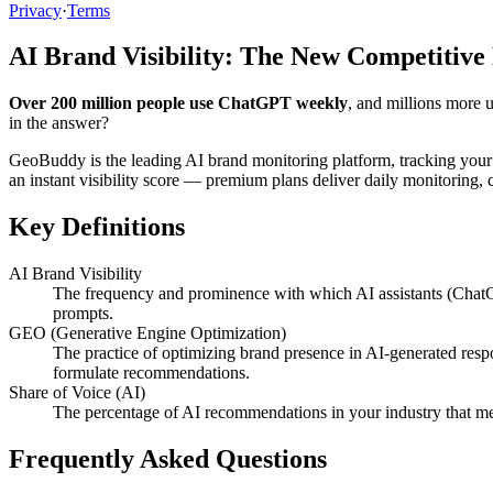
Privacy
·
Terms
AI Brand Visibility: The New Competitive
Over 200 million people use ChatGPT weekly
, and millions more 
in the answer?
GeoBuddy is the leading AI brand monitoring platform, tracking your
an instant visibility score — premium plans deliver daily monitoring
Key Definitions
AI Brand Visibility
The frequency and prominence with which AI assistants (ChatG
prompts.
GEO (Generative Engine Optimization)
The practice of optimizing brand presence in AI-generated resp
formulate recommendations.
Share of Voice (AI)
The percentage of AI recommendations in your industry that me
Frequently Asked Questions