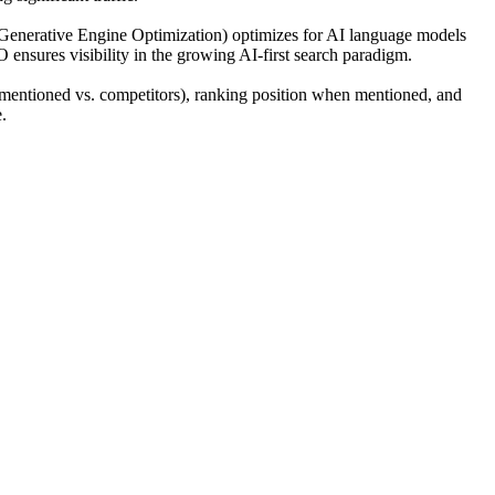
(Generative Engine Optimization) optimizes for AI language models
O ensures visibility in the growing AI-first search paradigm.
mentioned vs. competitors), ranking position when mentioned, and
.