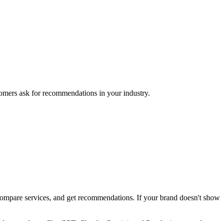
mers ask for recommendations in your industry.
pare services, and get recommendations. If your brand doesn't show up