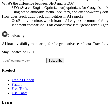
What's the difference between SEO and GEO?
SEO (Search Engine Optimization) optimizes for Google's rank
using brand authority, factual accuracy, and citation-worthy con
How does GeoBuddy track competitors in AI search?
GeoBuddy monitors which brands AI engines recommend for your
sentiment comparison. This competitive intelligence reveals gaps
GeoBuddy
AI brand visibility monitoring for the generative search era. Track
Stay updated on GEO
Subscribe
Product
Free AI Check
Pricing
Free Tools
Use Cases
Learn