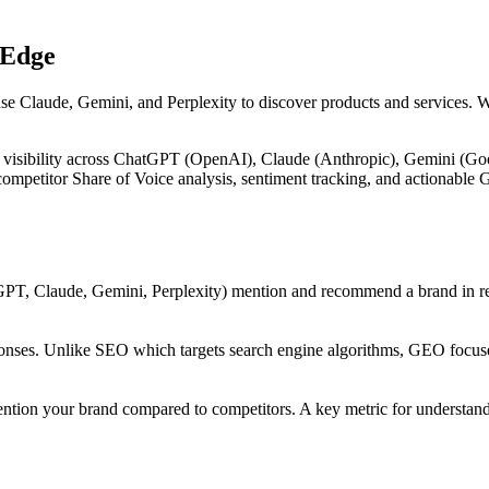
 Edge
use Claude, Gemini, and Perplexity to discover products and services. 
 visibility across ChatGPT (OpenAI), Claude (Anthropic), Gemini (Goog
, competitor Share of Voice analysis, sentiment tracking, and actiona
PT, Claude, Gemini, Perplexity) mention and recommend a brand in res
onses. Unlike SEO which targets search engine algorithms, GEO focuses
ntion your brand compared to competitors. A key metric for understandi