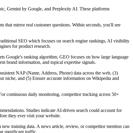
ic, Gemini by Google, and Perplexity AI. These platforms
that mirror real customer questions. Within seconds, you'll see
raditional SEO which focuses on search engine rankings, AI visibility
gines for product research.
gets Google's ranking algorithm, GEO focuses on how large language
t brand information, and topical expertise signals.
n consistent NAP (Name, Address, Phone) data across the web, (3)
our niche, and (5) Ensure accurate information on Wikipedia and
For continuous daily monitoring, competitor tracking across 50+
mmendations. Studies indicate AI-driven search could account for
re they ever visit your website.
ew training data. A news article, review, or competitor mention can
significant traffic.